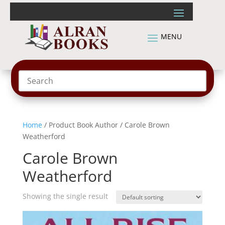
Home
/ Product Book Author / Carole Brown
Weatherford
Carole Brown
Weatherford
Showing the single result