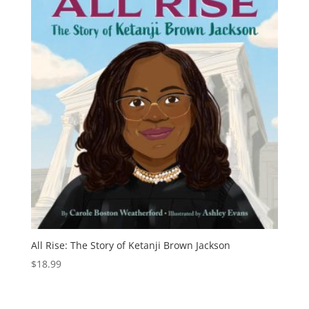
All Rise: The Story of Ketanji Brown Jackson
$
18.99