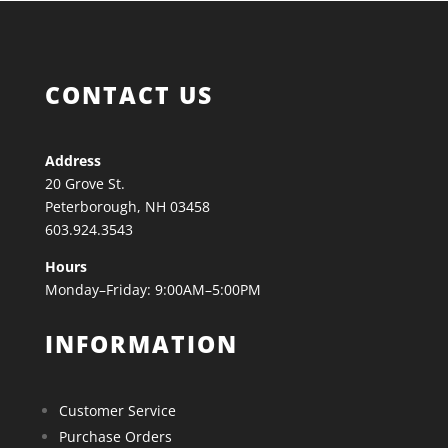
CONTACT US
Address
20 Grove St.
Peterborough, NH 03458
603.924.3543
Hours
Monday–Friday: 9:00AM–5:00PM
INFORMATION
Customer Service
Purchase Orders