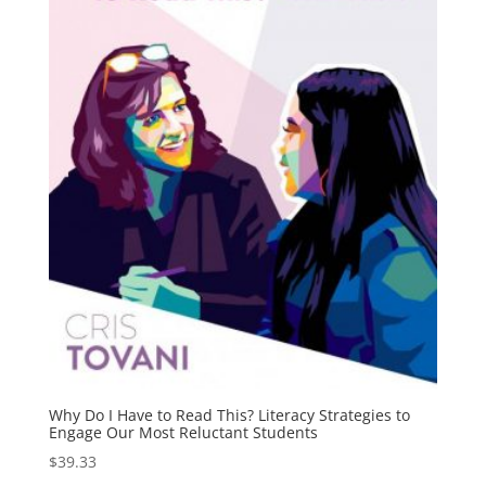
Why Do I Have to Read This? Literacy Strategies to
Engage Our Most Reluctant Students
$
39.33