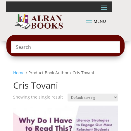
Home
/ Product Book Author / Cris Tovani
Cris Tovani
Showing the single result