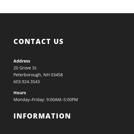
CONTACT US
Address
20 Grove St.
Peterborough, NH 03458
603.924.3543
Hours
Monday–Friday: 9:00AM–5:00PM
INFORMATION