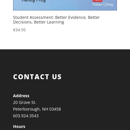
Student Assessment: Better Evidence, Better
Decisions, Better Learning
$
34.95
CONTACT US
Address
20 Grove St.
Peterborough, NH 03458
603.924.3543
Hours