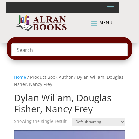
Home
/ Product Book Author / Dylan Wiliam, Douglas
Fisher, Nancy Frey
Dylan Wiliam, Douglas
Fisher, Nancy Frey
Showing the single result