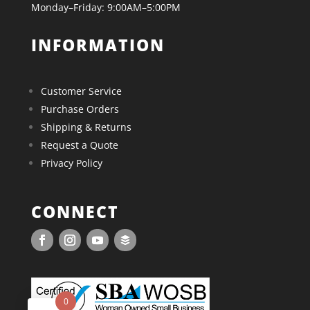
Monday–Friday: 9:00AM–5:00PM
INFORMATION
Customer Service
Purchase Orders
Shipping & Returns
Request a Quote
Privacy Policy
CONNECT
0