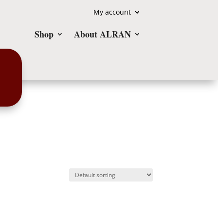
My account
Shop
About ALRAN