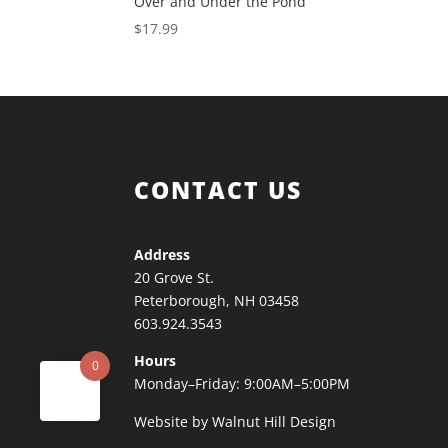
Over and Under the Pond
$
17.99
CONTACT US
Address
20 Grove St.
Peterborough, NH 03458
603.924.3543
Hours
0
Monday–Friday: 9:00AM–5:00PM
Website by Walnut Hill Design