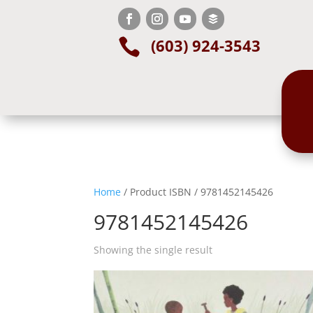
(603) 924-3543

Home
/ Product ISBN / 9781452145426
9781452145426
Showing the single result