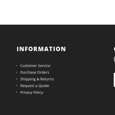
INFORMATION
Customer Service
Purchase Orders
Shipping & Returns
Request a Quote
Privacy Policy