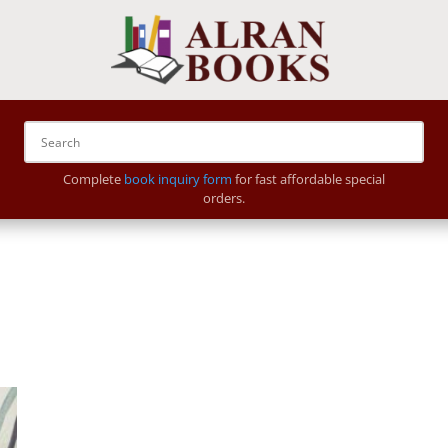
Complete
book inquiry form
for fast affordable special
orders.