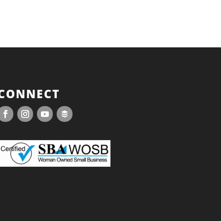
CONNECT