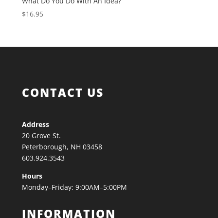
What Do You Do With An Idea?
$
16.95
CONTACT US
Address
20 Grove St.
Peterborough, NH 03458
603.924.3543
Hours
Monday–Friday: 9:00AM–5:00PM
INFORMATION