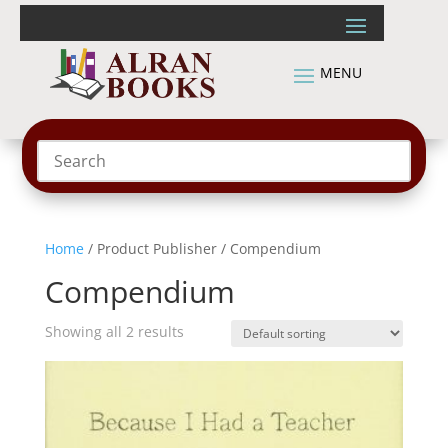
Home
/ Product Publisher / Compendium
Compendium
Showing all 2 results