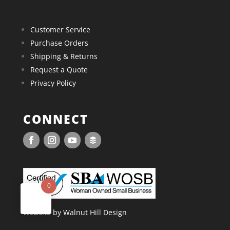
Customer Service
Purchase Orders
Shipping & Returns
Request a Quote
Privacy Policy
CONNECT
0
Website by Walnut Hill Design