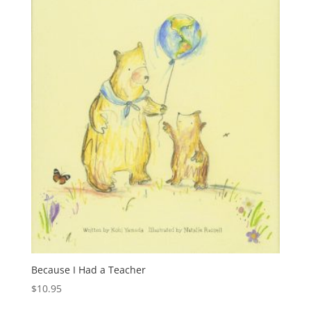
Because I Had a Teacher
$
10.95