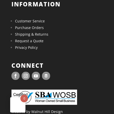
INFORMATION
Customer Service
Purchase Orders
Shipping & Returns
Request a Quote
Privacy Policy
CONNECT
0
Website by Walnut Hill Design