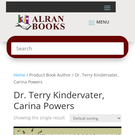
Home
/ Product Book Author / Dr. Terry Kindervater,
Carina Powers
Dr. Terry Kindervater,
Carina Powers
Showing the single result