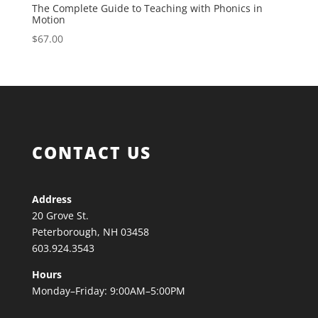
The Complete Guide to Teaching with Phonics in
Motion
$
67.00
CONTACT US
Address
20 Grove St.
Peterborough, NH 03458
603.924.3543
Hours
Monday–Friday: 9:00AM–5:00PM