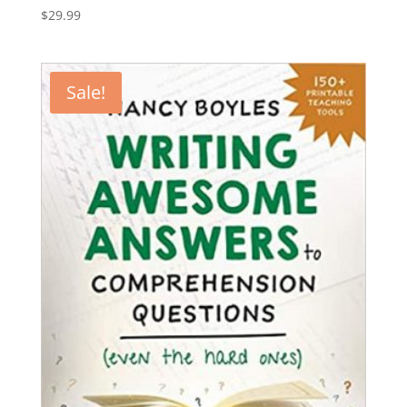
$
29.99
Sale!