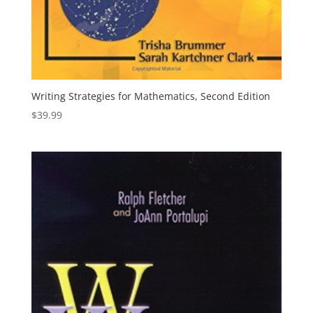
Writing Strategies for Mathematics, Second Edition
$
39.99