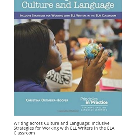
Writing across Culture and Language: Inclusive
Strategies for Working with ELL Writers in the ELA
Classroom