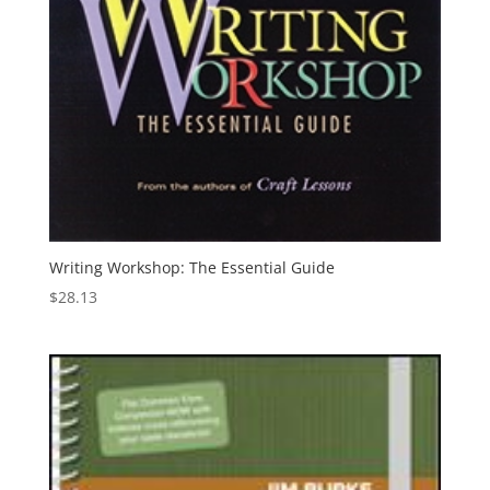
Writing Workshop: The Essential Guide
$
28.13