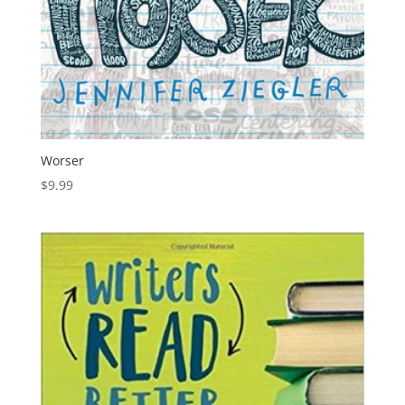
Worser
$
9.99