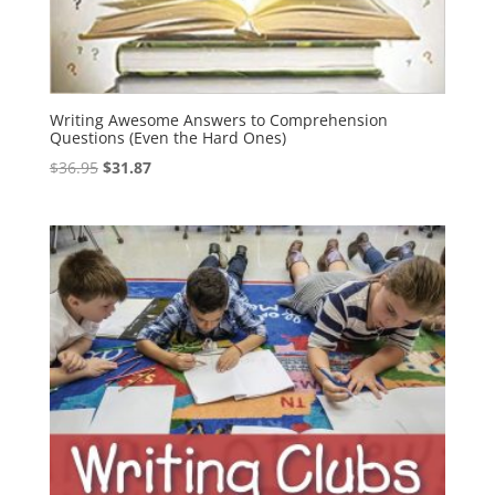
Writing Awesome Answers to Comprehension
Questions (Even the Hard Ones)
Original
Current
$
36.95
$
31.87
price
price
was:
is:
$36.95.
$31.87.