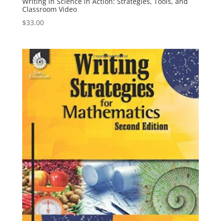
Writing in Science in Action: Strategies, Tools, and
Classroom Video
$
33.00