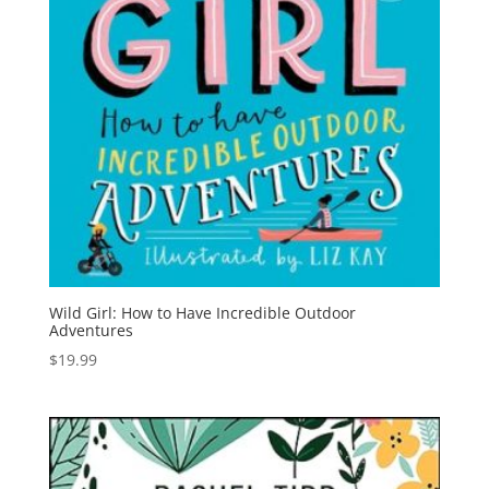
Wild Girl: How to Have Incredible Outdoor
Adventures
$
19.99