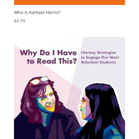
Who Is Kamala Harris?
$
4.99