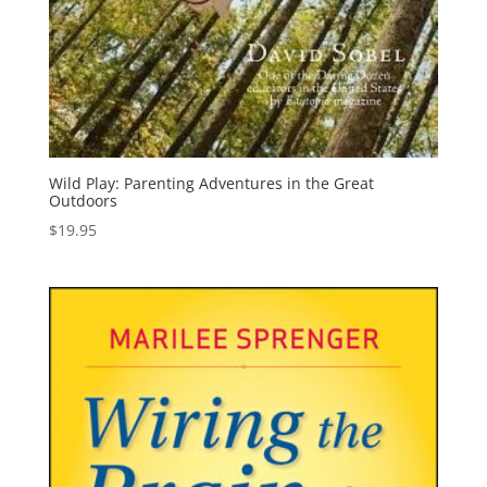
Wild Play: Parenting Adventures in the Great
Outdoors
$
19.95