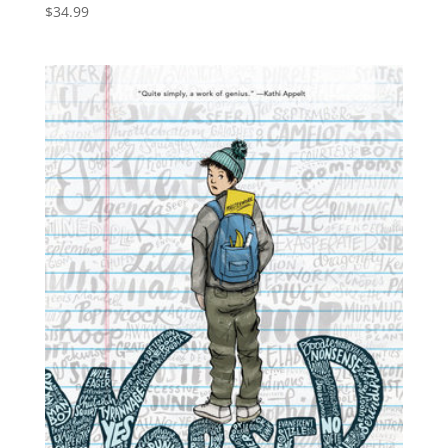
$
34.99