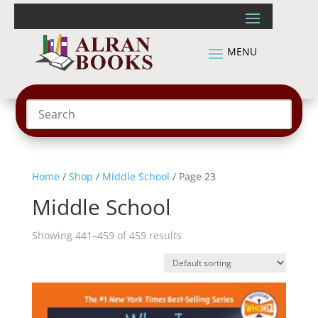
Home
/
Shop
/
Middle School
/ Page 23
Middle School
Showing 441–459 of 459 results