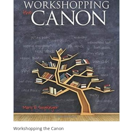
Workshopping the Canon