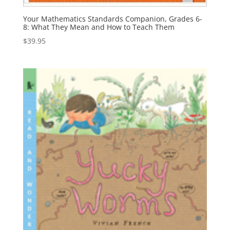
Your Mathematics Standards Companion, Grades 6-
8: What They Mean and How to Teach Them
$
39.95