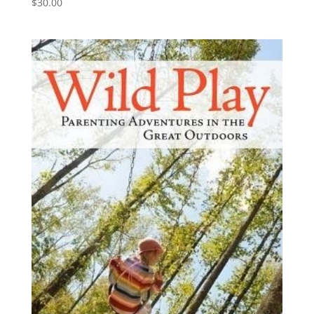
$
30.00