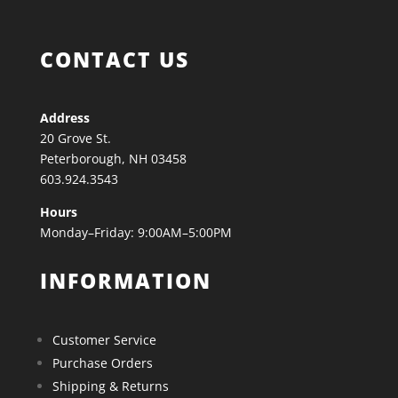
CONTACT US
Address
20 Grove St.
Peterborough, NH 03458
603.924.3543
Hours
Monday–Friday: 9:00AM–5:00PM
INFORMATION
Customer Service
Purchase Orders
Shipping & Returns