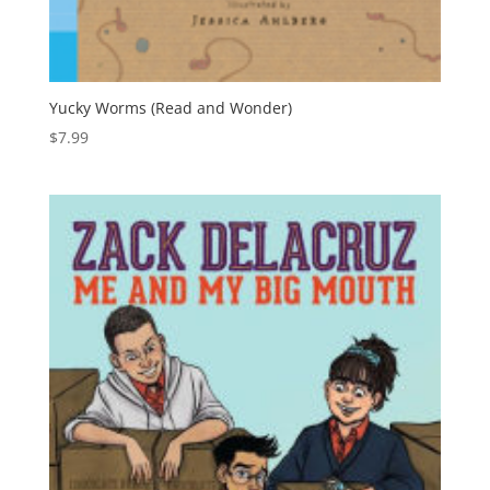
Yucky Worms (Read and Wonder)
$
7.99