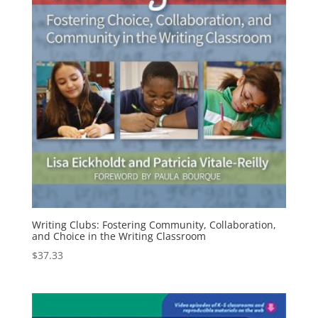
Writing Clubs: Fostering Community, Collaboration,
and Choice in the Writing Classroom
$
37.33