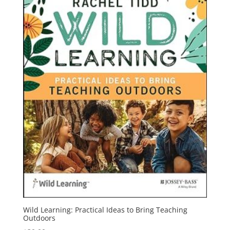
Wild Learning: Practical Ideas to Bring Teaching
Outdoors