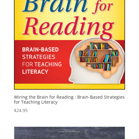
Wiring the Brain for Reading : Brain-Based Strategies
for Teaching Literacy
$
24.95