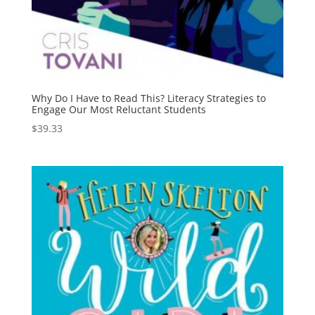
Why Do I Have to Read This? Literacy Strategies to
Engage Our Most Reluctant Students
$
39.33