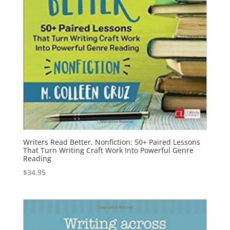
Writers Read Better, Nonfiction: 50+ Paired Lessons
That Turn Writing Craft Work Into Powerful Genre
Reading
$
34.95