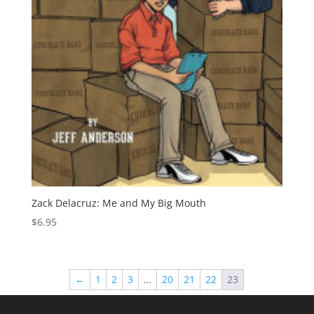
Zack Delacruz: Me and My Big Mouth
$
6.95
←
1
2
3
…
20
21
22
23