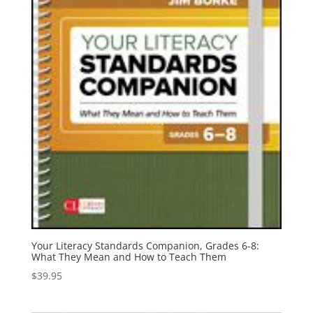
Your Literacy Standards Companion, Grades 6-8:
What They Mean and How to Teach Them
$
39.95