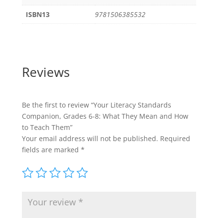
ISBN13
9781506385532
Reviews
Be the first to review “Your Literacy Standards
Companion, Grades 6-8: What They Mean and How
to Teach Them”
Your email address will not be published.
Required
fields are marked
*