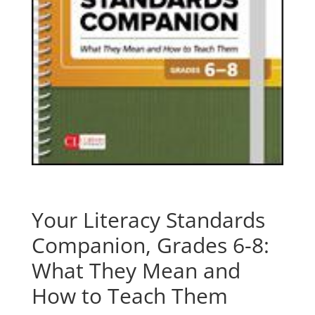
Your Literacy Standards
Companion, Grades 6-8:
What They Mean and
How to Teach Them