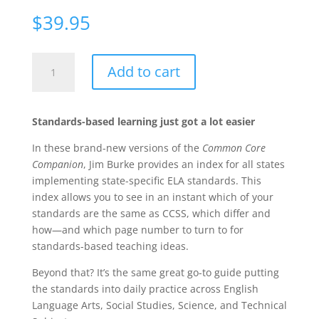
$
39.95
Your
Add to cart
Literacy
Standards
Companion,
Standards-based learning just got a lot easier
Grades
6-
In these brand-new versions of the
Common Core
8:
Companion
, Jim Burke provides an index for all states
What
implementing state-specific ELA standards. This
They
index allows you to see in an instant which of your
Mean
standards are the same as CCSS, which differ and
and
how—and which page number to turn to for
How
standards-based teaching ideas.
to
Beyond that? It’s the same great go-to guide putting
Teach
the standards into daily practice across English
Them
Language Arts, Social Studies, Science, and Technical
quantity