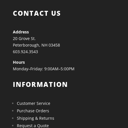
CONTACT US
Address
20 Grove St.
Peterborough, NH 03458
603.924.3543
Hours
Monday–Friday: 9:00AM–5:00PM
INFORMATION
Customer Service
Purchase Orders
Shipping & Returns
Request a Quote