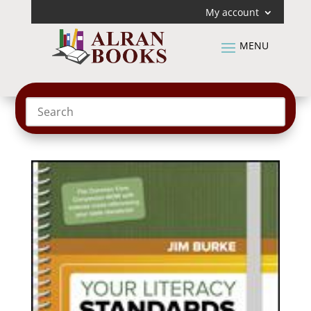
My account