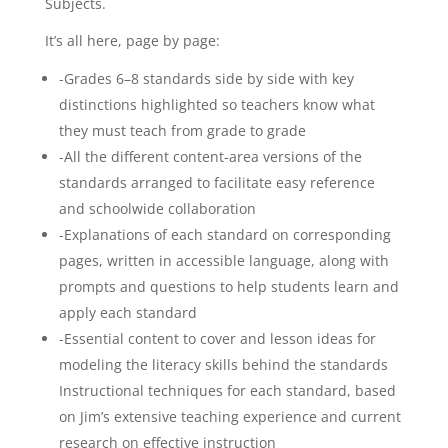
Subjects.
It’s all here, page by page:
-Grades 6–8 standards side by side with key
distinctions highlighted so teachers know what
they must teach from grade to grade
-All the different content-area versions of the
standards arranged to facilitate easy reference
and schoolwide collaboration
-Explanations of each standard on corresponding
pages, written in accessible language, along with
prompts and questions to help students learn and
apply each standard
-Essential content to cover and lesson ideas for
modeling the literacy skills behind the standards
Instructional techniques for each standard, based
on Jim’s extensive teaching experience and current
research on effective instruction