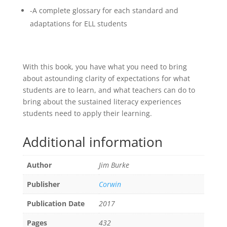
-A complete glossary for each standard and
adaptations for ELL students
With this book, you have what you need to bring
about astounding clarity of expectations for what
students are to learn, and what teachers can do to
bring about the sustained literacy experiences
students need to apply their learning.
Additional information
Author
Jim Burke
Publisher
Corwin
Publication Date
2017
Pages
432