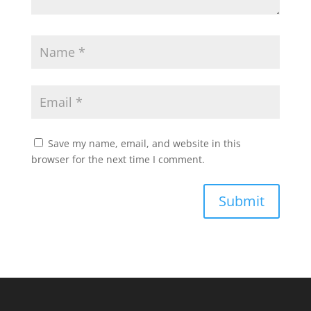
Save my name, email, and website in this
browser for the next time I comment.
Submit