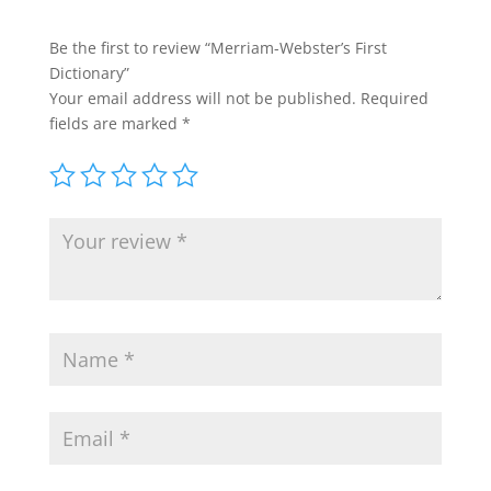
Be the first to review “Merriam-Webster’s First
Dictionary”
Your email address will not be published.
Required
fields are marked
*