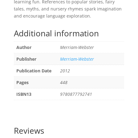
learning fun. References to popular stories, fairy
tales, myths, and nursery rhymes spark imagination
and encourage language exploration.
Additional information
Author
Merriam-Webster
Publisher
Merriam-Webster
Publication Date
2012
Pages
448
ISBN13
9780877792741
Reviews