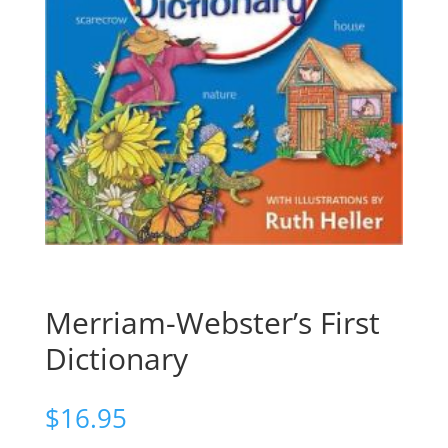
Merriam-Webster’s First
Dictionary
$
16.95