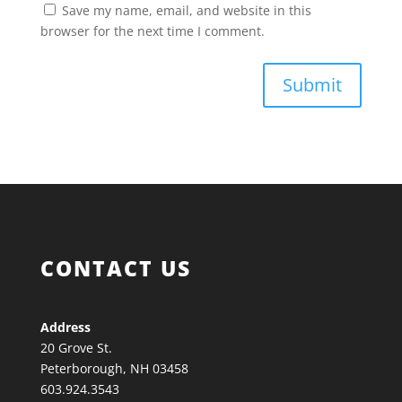
Save my name, email, and website in this
browser for the next time I comment.
Submit
CONTACT US
Address
20 Grove St.
Peterborough, NH 03458
603.924.3543