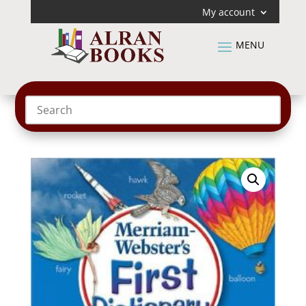
My account