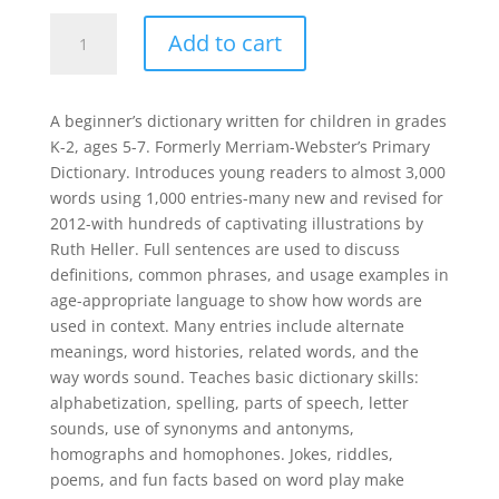
Merriam-
Add to cart
Webster's
First
Dictionary
A beginner’s dictionary written for children in grades
quantity
K-2, ages 5-7. Formerly Merriam-Webster’s Primary
Dictionary. Introduces young readers to almost 3,000
words using 1,000 entries-many new and revised for
2012-with hundreds of captivating illustrations by
Ruth Heller. Full sentences are used to discuss
definitions, common phrases, and usage examples in
age-appropriate language to show how words are
used in context. Many entries include alternate
meanings, word histories, related words, and the
way words sound. Teaches basic dictionary skills:
alphabetization, spelling, parts of speech, letter
sounds, use of synonyms and antonyms,
homographs and homophones. Jokes, riddles,
poems, and fun facts based on word play make