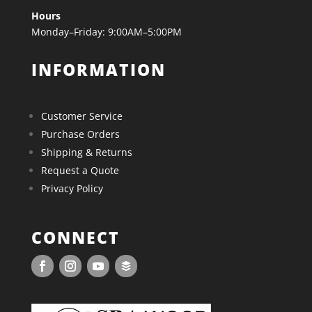
Hours
Monday–Friday: 9:00AM–5:00PM
INFORMATION
Customer Service
Purchase Orders
Shipping & Returns
Request a Quote
Privacy Policy
CONNECT