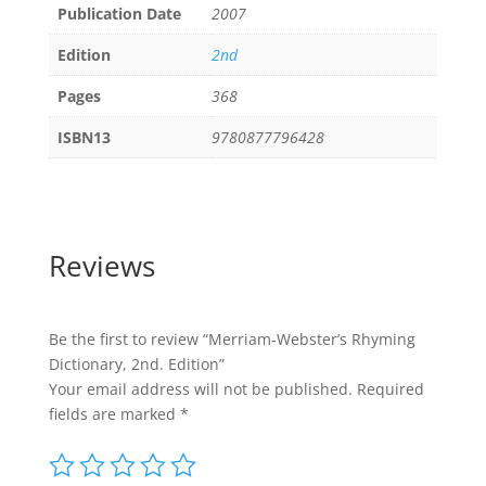
Publication Date
2007
Edition
2nd
Pages
368
ISBN13
9780877796428
Reviews
Be the first to review “Merriam-Webster’s Rhyming
Dictionary, 2nd. Edition”
Your email address will not be published.
Required
fields are marked
*