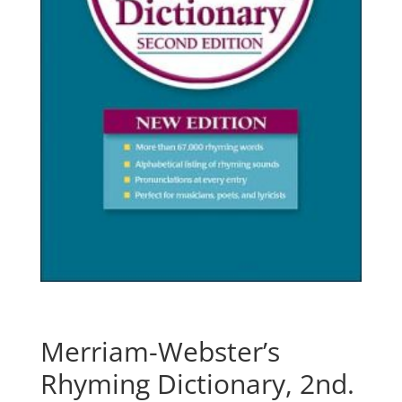
Merriam-Webster’s
Rhyming Dictionary, 2nd.