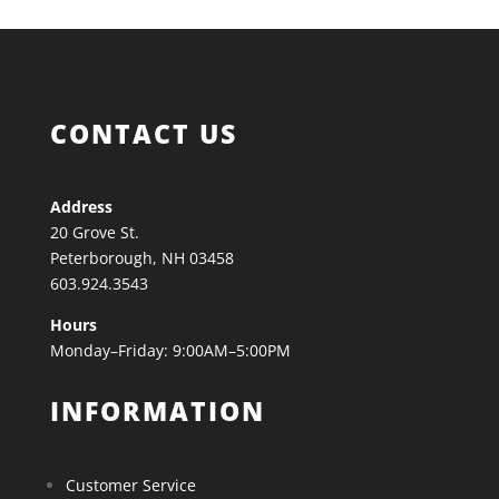
CONTACT US
Address
20 Grove St.
Peterborough, NH 03458
603.924.3543
Hours
Monday–Friday: 9:00AM–5:00PM
INFORMATION
Customer Service