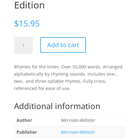
Edition
$
15.95
Merriam-
Add to cart
Webster's
Rhyming
Dictionary,
Rhymes for the times. Over 55,000 words. Arranged
2nd.
alphabetically by rhyming sounds. Includes one-,
Edition
two-, and three-syllable rhymes. Fully cross-
quantity
referenced for ease of use.
Additional information
Author
Merriam-Webster
Publisher
Merriam-Webster