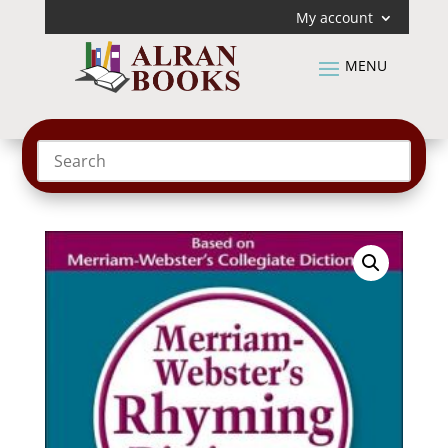
My account