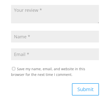
Save my name, email, and website in this
browser for the next time I comment.
Submit