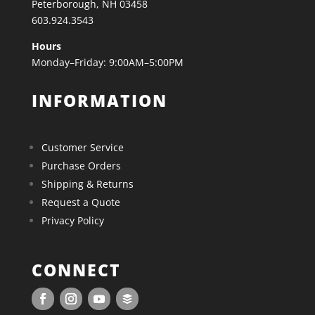
Peterborough, NH 03458
603.924.3543
Hours
Monday–Friday: 9:00AM–5:00PM
INFORMATION
Customer Service
Purchase Orders
Shipping & Returns
Request a Quote
Privacy Policy
CONNECT