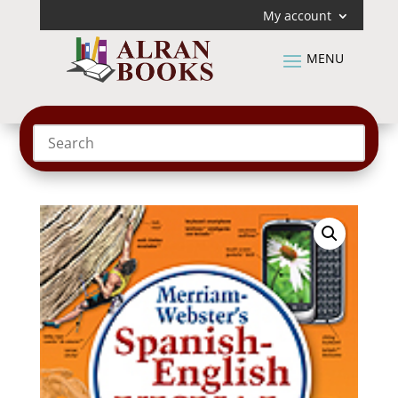
My account