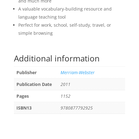
and much more
A valuable vocabulary-building resource and
language teaching tool
Perfect for work, school, self-study, travel, or
simple browsing
Additional information
Publisher
Merriam-Webster
Publication Date
2011
Pages
1152
ISBN13
9780877792925