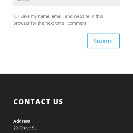
Save my name, email, and website in this
browser for the next time I comment.
Submit
CONTACT US
Address
20 Grove St.