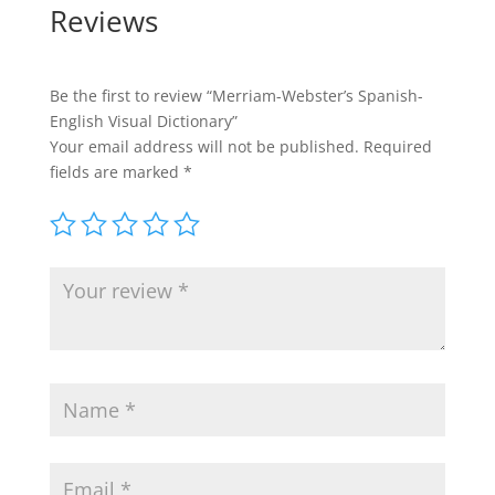
Reviews
Be the first to review “Merriam-Webster’s Spanish-
English Visual Dictionary”
Your email address will not be published.
Required
fields are marked
*