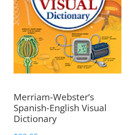
Merriam-Webster’s
Spanish-English Visual
Dictionary