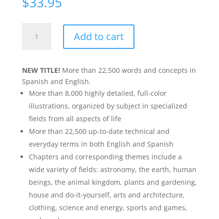
$
33.95
Merriam-
Add to cart
Webster's
Spanish-
English
NEW TITLE!
More than 22,500 words and concepts in
Visual
Spanish and English.
Dictionary
More than 8,000 highly detailed, full-color
quantity
illustrations, organized by subject in specialized
fields from all aspects of life
More than 22,500 up-to-date technical and
everyday terms in both English and Spanish
Chapters and corresponding themes include a
wide variety of fields: astronomy, the earth, human
beings, the animal kingdom, plants and gardening,
house and do-it-yourself, arts and architecture,
clothing, science and energy, sports and games,