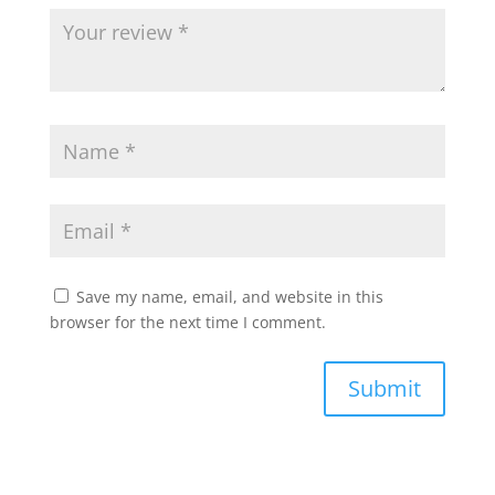
Save my name, email, and website in this
browser for the next time I comment.
Submit