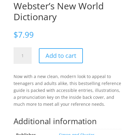
Webster’s New World
Dictionary
$
7.99
Webster's
Add to cart
New
World
Dictionary
Now with a new clean, modern look to appeal to
quantity
teenagers and adults alike, this bestselling reference
guide is packed with accessible entries, illustrations,
a pronunciation key on the inside back cover, and
much more to meet all your reference needs.
Additional information
Publisher
Simon and Shuster