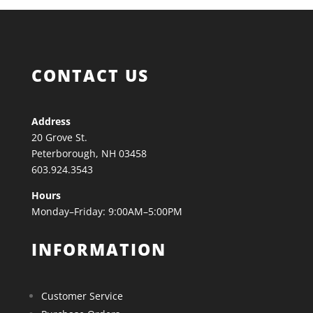
CONTACT US
Address
20 Grove St.
Peterborough, NH 03458
603.924.3543
Hours
Monday–Friday: 9:00AM–5:00PM
INFORMATION
Customer Service