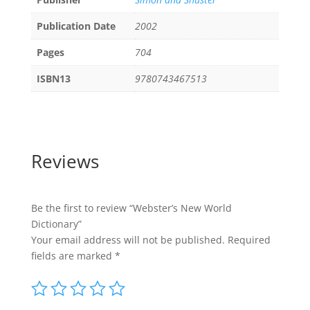
Publication Date
2002
Pages
704
ISBN13
9780743467513
Reviews
Be the first to review “Webster’s New World
Dictionary”
Your email address will not be published.
Required
fields are marked
*