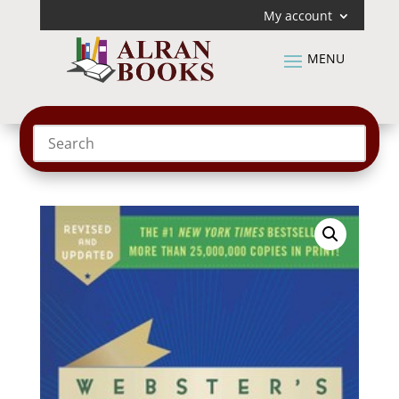
My account