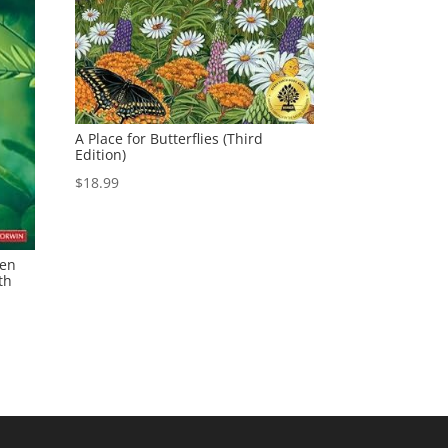
A Place for Butterflies (Third
Edition)
$
18.99
een
th