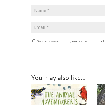
Save my name, email, and website in this 
You may also like…