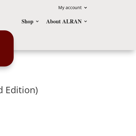
My account
Shop
About ALRAN
d Edition)