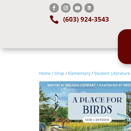
(603) 924-3543

Home
/
Shop
/
Elementary
/
Student Literature 