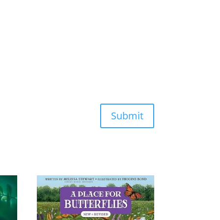
Submit