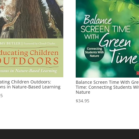
ating Children Outdoors:
Balance Screen Time With Gr
ons in Nature-Based Learning
Time: Connecting Students Wi
Nature
95
$
34.95