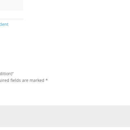
dent
dition)”
ired fields are marked
*