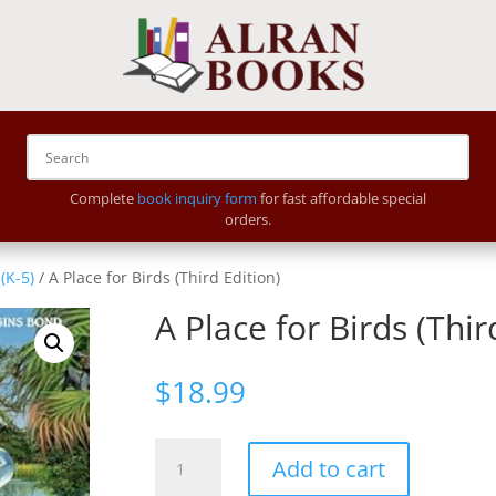
Complete
book inquiry form
for fast affordable special
orders.
(K-5)
/ A Place for Birds (Third Edition)
A Place for Birds (Thir
$
18.99
A
Add to cart
Place