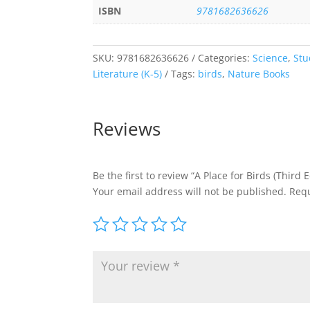
ISBN
9781682636626
SKU:
9781682636626
Categories:
Science
,
Stu
Literature (K-5)
Tags:
birds
,
Nature Books
Reviews
Be the first to review “A Place for Birds (Third E
Your email address will not be published.
Requ