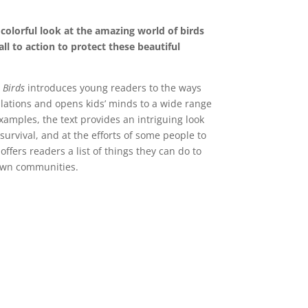
, colorful look at the amazing world of birds
ll to action to protect these beautiful
 Birds
introduces young readers to the ways
ulations and opens kids’ minds to a wide range
xamples, the text provides an intriguing look
survival, and at the efforts of some people to
ffers readers a list of things they can do to
 own communities.