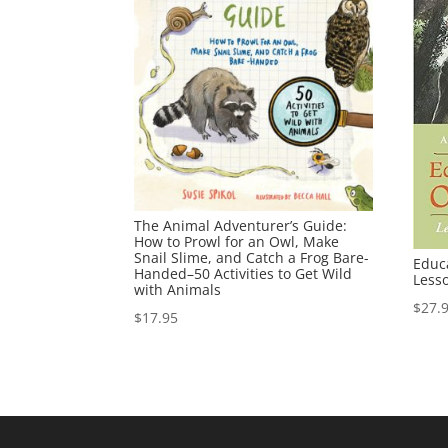
The Animal Adventurer’s Guide:
How to Prowl for an Owl, Make
Snail Slime, and Catch a Frog Bare-
Educ
Handed–50 Activities to Get Wild
Less
with Animals
$
27.
$
17.95