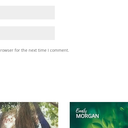
browser for the next time I comment.