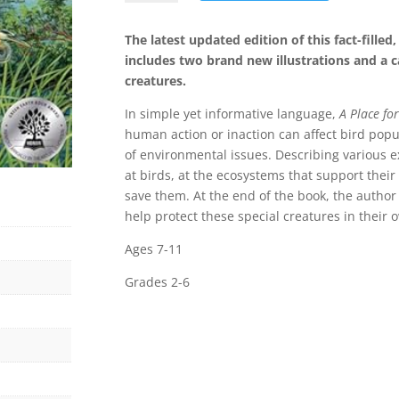
for
Birds
The latest updated edition of this fact-filled
(Third
includes two brand new illustrations and a ca
Edition)
creatures.
quantity
In simple yet informative language,
A Place for
human action or inaction can affect bird pop
of environmental issues. Describing various e
at birds, at the ecosystems that support their 
save them. At the end of the book, the author o
help protect these special creatures in their
Ages 7-11
Grades 2-6