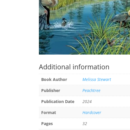
Additional information
Book Author
Melissa Stewart
Publisher
Peachtree
Publication Date
2024
Format
Hardcover
Pages
32