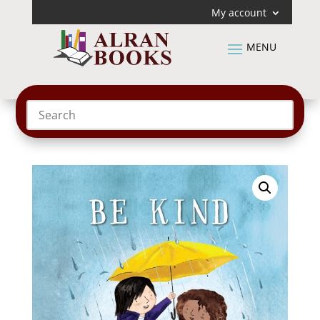
My account