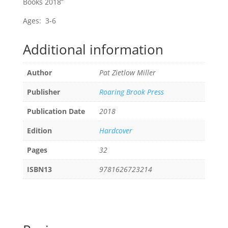
Books 2018”
Ages: 3-6
Additional information
Author
Pat Zietlow Miller
Publisher
Roaring Brook Press
Publication Date
2018
Edition
Hardcover
Pages
32
ISBN13
9781626723214