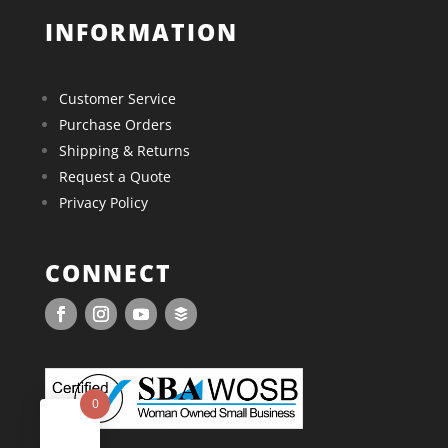
INFORMATION
Customer Service
Purchase Orders
Shipping & Returns
Request a Quote
Privacy Policy
CONNECT
0