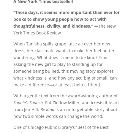
A New York Times bestseller!
“These days, it seems more important than ever for
books to show young people how to act with
thoughtfulness, civility, and kindness.”
—The New
York Times Book Review
When Tanisha spills grape juice all over her new
dress, her classmate wants to make her feel better,
wondering: What does it mean to be kind? From
asking the new girl to play to standing up for
someone being bullied, this moving story explores
what kindness is, and how any act, big or small, can
make a difference—or at least help a friend.
With a gentle text from the award-winning author of
Sophie’s Squash
, Pat Zietlow Miller, and irresistible art
from Jen Hill,
Be Kind
is an unforgettable story about
how two simple words can change the world.
One of Chicago Public Library’s “Best of the Best