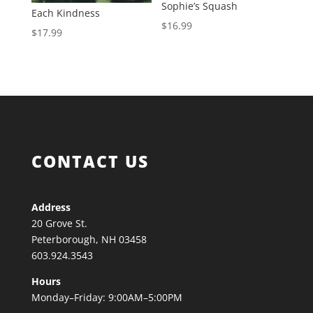
Sophie’s Squash
Each Kindness
$
16.99
$
17.99
CONTACT US
Address
20 Grove St.
Peterborough, NH 03458
603.924.3543
Hours
Monday–Friday: 9:00AM–5:00PM