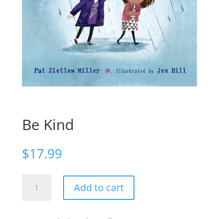
Be Kind
$
17.99
Be
Add to cart
Kind
quantity