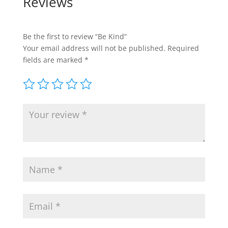
Reviews
Be the first to review “Be Kind”
Your email address will not be published.
Required
fields are marked
*