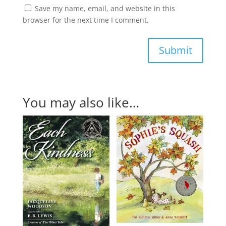
Save my name, email, and website in this
browser for the next time I comment.
Submit
You may also like…