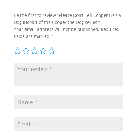
Be the first to review “Please Don’t Tell Cooper He’s a
Dog (Book 1 of the Cooper the Dog series)”
Your email address will not be published.
Required
fields are marked
*