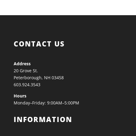
CONTACT US
Address
20 Grove St.
Peterborough, NH 03458
603.924.3543
Hours
Monday–Friday: 9:00AM–5:00PM
INFORMATION