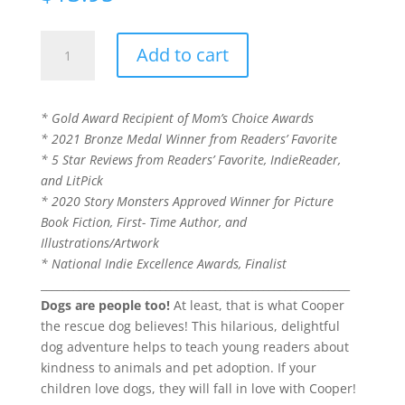
Please
Add to cart
Don't
Tell
Cooper
* Gold Award Recipient of Mom’s Choice Awards
He's
* 2021 Bronze Medal Winner from Readers’ Favorite
a
* 5 Star Reviews from Readers’ Favorite, IndieReader,
Dog
and LitPick
(Book
* 2020 Story Monsters Approved Winner for Picture
1
Book Fiction, First- Time Author, and
of
Illustrations/Artwork
the
* National Indie Excellence Awards, Finalist
Cooper
_________________________________________________________
the
Dogs are people too!
At least, that is what Cooper
Dog
the rescue dog believes! This hilarious, delightful
series)
dog adventure helps to teach young readers about
quantity
kindness to animals and pet adoption. If your
children love dogs, they will fall in love with Cooper!