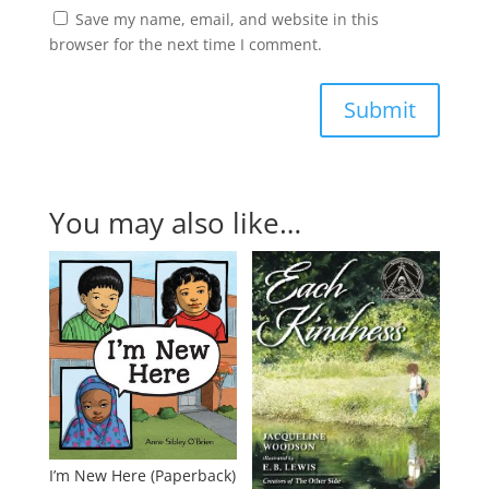
Save my name, email, and website in this
browser for the next time I comment.
Submit
You may also like…
I’m New Here (Paperback)