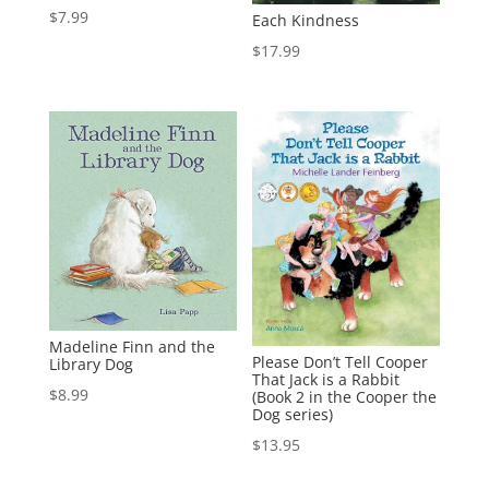
$
7.99
Each Kindness
$
17.99
Madeline Finn and the
Please Don’t Tell Cooper
Library Dog
That Jack is a Rabbit
$
8.99
(Book 2 in the Cooper the
Dog series)
$
13.95