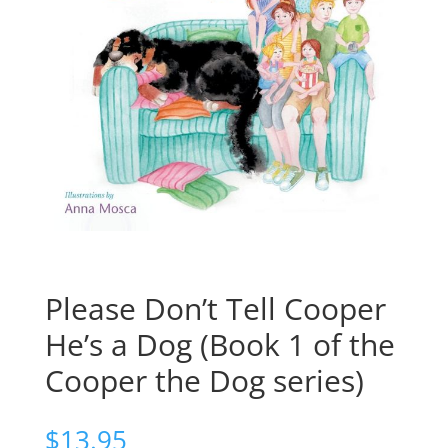
Please Don’t Tell Cooper
He’s a Dog (Book 1 of the
Cooper the Dog series)
$
13.95