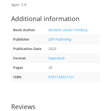
Ages: 2-8
Additional information
Book Author
Michelle Lander Feinberg
Publisher
SDP Publishing
Publication Date
2020
Format
Paperback
Pages
30
ISBN
9781734331721
Reviews