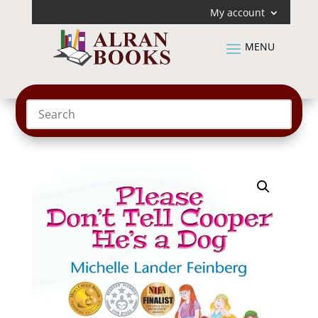
My account