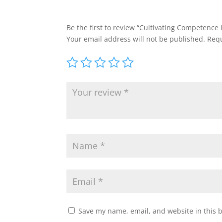
Be the first to review “Cultivating Competence
Your email address will not be published.
Requ
Save my name, email, and website in this 