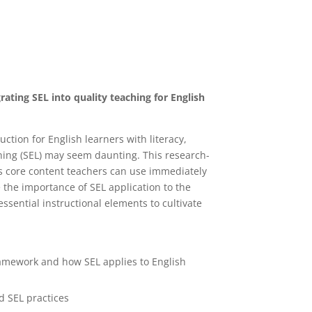
ating SEL into quality teaching for English
ction for English learners with literacy,
rning (SEL) may seem daunting. This research-
s core content teachers can use immediately
 the importance of SEL application to the
ssential instructional elements to cultivate
ramework and how SEL applies to English
d SEL practices