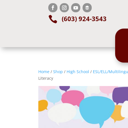
(603) 924-3543

Home
/
Shop
/
High School
/
ESL/ELL/Multilingu
Literacy