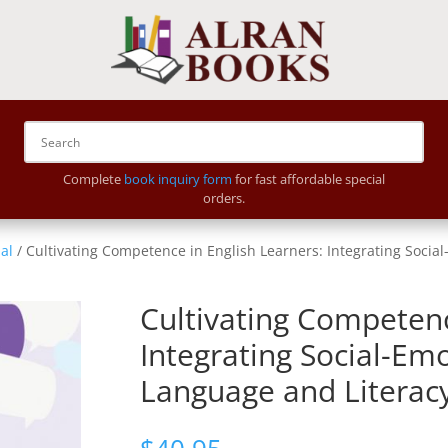
Complete
book inquiry form
for fast affordable special
orders.
al
/ Cultivating Competence in English Learners: Integrating Soci
Cultivating Competenc
Integrating Social-Em
Language and Literac