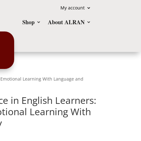
My account
Shop
About ALRAN
al-Emotional Learning With Language and
e in English Learners:
otional Learning With
y