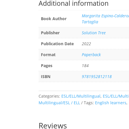
Additional information
Margarita Espino-Calderon
Book Author
Tartaglia
Publisher
Solution Tree
Publication Date
2022
Format
Paperback
Pages
184
ISBN
9781952812118
Categories:
ESL/ELL/Multilingual
,
ESL/ELL/Multi
Multilingual/ESL / ELL
Tags:
English learners
,
Reviews