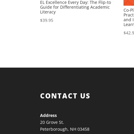
EL Excellence Every Day: The Flip-to
Guide for Differentiating Academic
Co-Pl
Literacy
Pract
and I
$
39.95
Lear
$
42.
CONTACT US
Address
20 Grove St.
Peterborough, NH 03458