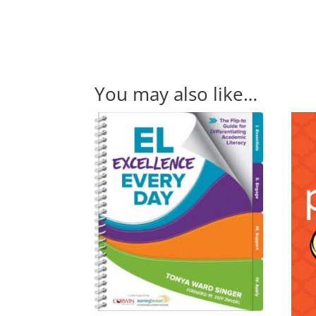
You may also like…