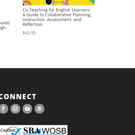
Co-Teaching for English Learners:
A Guide to Collaborative Planning,
Instruction, Assessment, and
Guide
Reflection
ugh
$
42.95
CONNECT