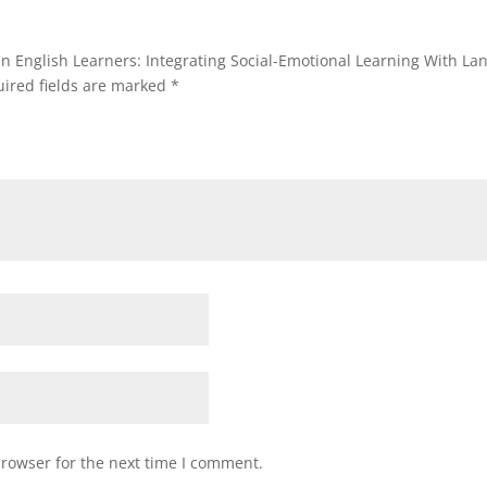
 in English Learners: Integrating Social-Emotional Learning With La
ired fields are marked
*
browser for the next time I comment.