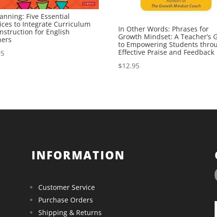
anning: Five Essential
ices to Integrate Curriculum
In Other Words: Phrases for
nstruction for English
Growth Mindset: A Teacher’s 
ners
to Empowering Students thro
Effective Praise and Feedback
95
$
12.95
INFORMATION
Customer Service
Purchase Orders
Shipping & Returns