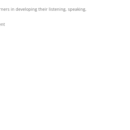
rners in developing their listening, speaking,
ent