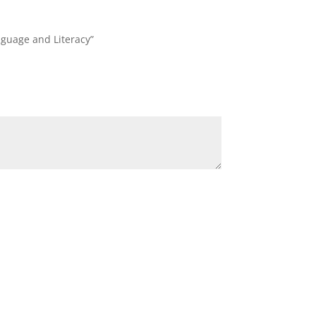
nguage and Literacy”