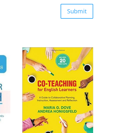
Submit