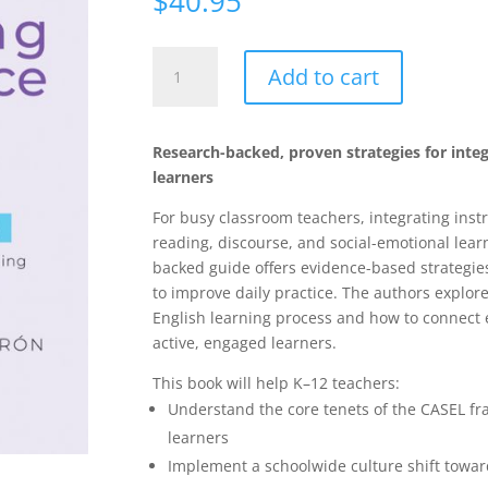
$
40.95
Cultivating
Add to cart
Competence
in
English
Research-backed, proven strategies for integr
Learners:
learners
Integrating
Social-
For busy classroom teachers, integrating instru
Emotional
reading, discourse, and social-emotional lea
Learning
backed guide offers evidence-based strategie
With
to improve daily practice. The authors explore
Language
English learning process and how to connect e
and
active, engaged learners.
Literacy
This book will help K–12 teachers:
quantity
Understand the core tenets of the CASEL f
learners
Implement a schoolwide culture shift towar