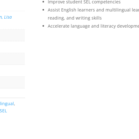
Improve student SEL competencies
Assist English learners and multilingual lea
, Lisa
reading, and writing skills
Accelerate language and literacy developm
lingual
,
SEL