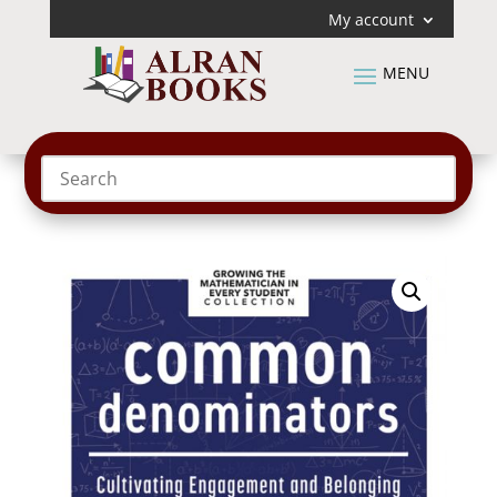
My account