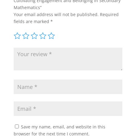
Cultivating Engagement and Belonging in Secondary
Mathematics”
Your email address will not be published.
Required
fields are marked
*
Save my name, email, and website in this
browser for the next time I comment.