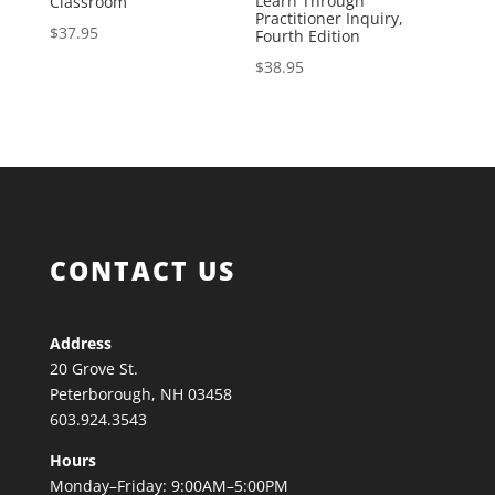
Learn Through
Classroom
Practitioner Inquiry,
$
37.95
Fourth Edition
$
38.95
CONTACT US
Address
20 Grove St.
Peterborough, NH 03458
603.924.3543
Hours
Monday–Friday: 9:00AM–5:00PM