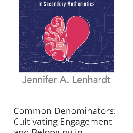
Common Denominators:
Cultivating Engagement
and Belonging in