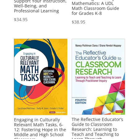
Support Your Instruction,
Mathematics: A UDL
Well-Being, and
Math Classroom Guide
Professional Learning
for Grades K-8
$
34.95
$
38.95
The Reflective Educator’s
Engaging in Culturally
Guide to Classroom
Relevant Math Tasks, 6-
Research: Learning to
12: Fostering Hope in the
Teach and Teaching to
Middle and High School