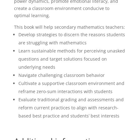
power dynamics, promote emotional literacy, and
create a classroom environment conducive to
optimal learning.
This book will help secondary mathematics teachers:
Develop strategies to discern the reasons students
are struggling with mathematics
Learn sustainable methods for perceiving unasked
questions and target solutions focused on
underlying needs
Navigate challenging classroom behavior
Cultivate a supportive classroom environment and
reframe zero-sum interactions with students
Evaluate traditional grading and assessments and
reform current practices to align with research-
based best practice and students’ best interests