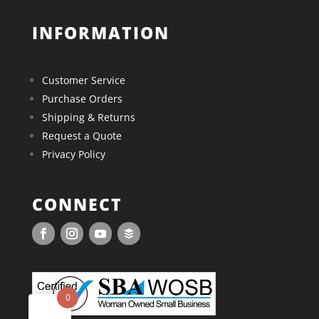
INFORMATION
Customer Service
Purchase Orders
Shipping & Returns
Request a Quote
Privacy Policy
CONNECT
0