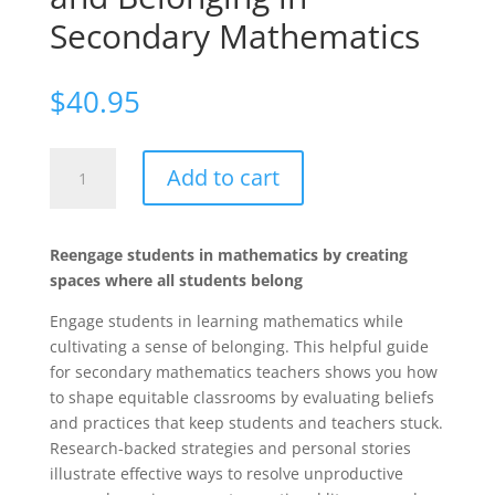
Secondary Mathematics
$
40.95
Common
Add to cart
Denominators:
Cultivating
Engagement
Reengage students in mathematics by creating
and
spaces where all students belong
Belonging
in
Engage students in learning mathematics while
Secondary
cultivating a sense of belonging. This helpful guide
Mathematics
for secondary mathematics teachers shows you how
quantity
to shape equitable classrooms by evaluating beliefs
and practices that keep students and teachers stuck.
Research-backed strategies and personal stories
illustrate effective ways to resolve unproductive