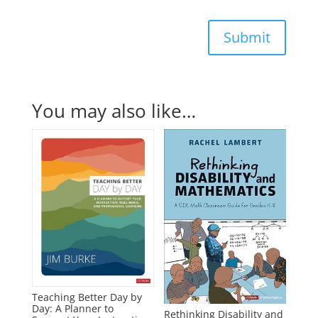
Submit
You may also like…
Teaching Better Day by
Day: A Planner to
Rethinking Disability and