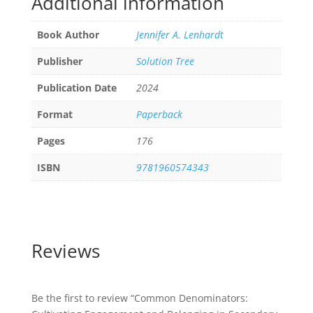
Additional information
Book Author
Jennifer A. Lenhardt
Publisher
Solution Tree
Publication Date
2024
Format
Paperback
Pages
176
ISBN
9781960574343
Reviews
Be the first to review “Common Denominators: