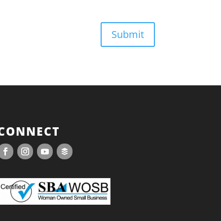
Submit
CONNECT