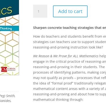
We
Add to cart
Reason
&
We
Sharpen concrete teaching strategies that 
Prove
for
How do teachers and students benefit from e
ALL
strategies can teachers use to support stude
Mathematics:
reasoning-and-proving instruction look like?
Building
We Reason & We Prove for ALL Mathematics
help
Students’
engage in the critical practice of reasoning
Critical
reasoning-and-proving in their students. The
Thinking,
processes of identifying patterns, making co
Grades
may not qualify as proofs – processes that re
6-
the idea of “formal proof” traditionally relega
12
mathematical content areas with a variety of a
quantity
reasoning-and-proving and about how to suppo
eg) Smith,
mathematical thinking through:
lianides,