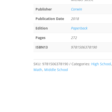
Publisher
Corwin
Publication Date
2018
Edition
Paperback
Pages
272
ISBN13
9781506378190
SKU:
9781506378190
Categories:
High School
Math
,
Middle School