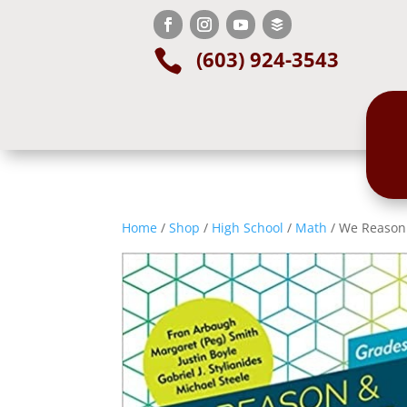
(603) 924-3543

Home
/
Shop
/
High School
/
Math
/ We Reason 