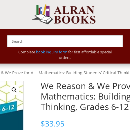
Complete
book inquiry form
for fast affordable special
orders.
& We Prove for ALL Mathematics: Building Students’ Critical Think
We Reason & We Prov
Mathematics: Building 
Thinking, Grades 6-12
$
33.95