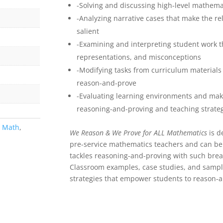
-Solving and discussing high-level mathemat
-Analyzing narrative cases that make the r
salient
-Examining and interpreting student work th
representations, and misconceptions
-Modifying tasks from curriculum materials 
reason-and-prove
-Evaluating learning environments and mak
reasoning-and-proving and teaching strate
,
Math
,
We Reason & We Prove for ALL Mathematics
is d
pre-service mathematics teachers and can be 
tackles reasoning-and-proving with such bread
Classroom examples, case studies, and sampl
strategies that empower students to reason-