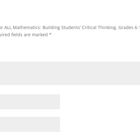
or ALL Mathematics: Building Students’ Critical Thinking, Grades 6-
ired fields are marked
*