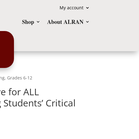
My account
Shop
About ALRAN
ing, Grades 6-12
e for ALL
Students’ Critical