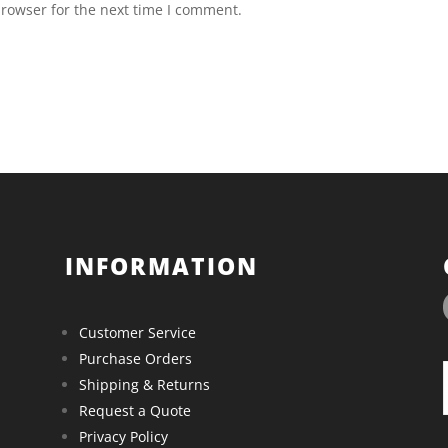
browser for the next time I comment.
INFORMATION
Customer Service
Purchase Orders
Shipping & Returns
Request a Quote
Privacy Policy