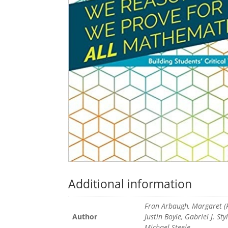
Additional information
Fran Arbaugh, Margaret (P
Author
Justin Boyle, Gabriel J. Sty
Michael Steele