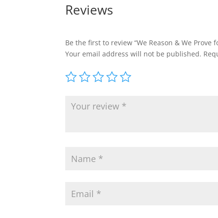
Reviews
Be the first to review “We Reason & We Prove f
Your email address will not be published.
Requ