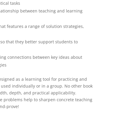
ical tasks
elationship between teaching and learning
at features a range of solution strategies,
so that they better support students to
ing connections between key ideas about
gies
esigned as a learning tool for practicing and
used individually or in a group. No other book
th, depth, and practical applicability.
e problems help to sharpen concrete teaching
and-prove!