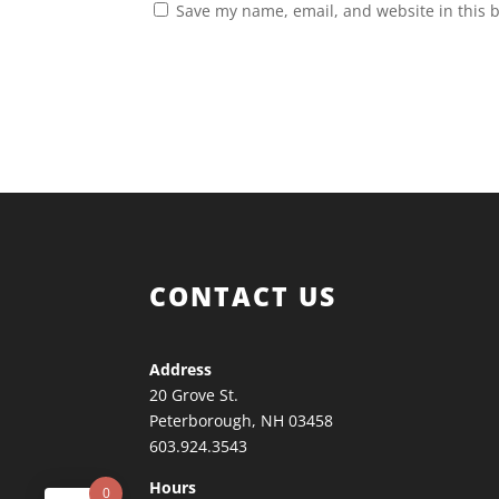
Save my name, email, and website in this 
CONTACT US
Address
20 Grove St.
Peterborough, NH 03458
603.924.3543
Hours
0