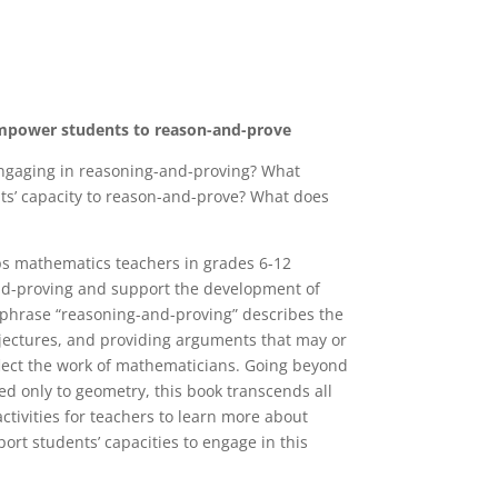
empower students to reason-and-prove
ngaging in reasoning-and-proving? What
nts’ capacity to reason-and-prove? What does
s mathematics teachers in grades 6-12
-and-proving and support the development of
 phrase “reasoning-and-proving” describes the
njectures, and providing arguments that may or
flect the work of mathematicians. Going beyond
ted only to geometry, this book transcends all
ctivities for teachers to learn more about
rt students’ capacities to engage in this