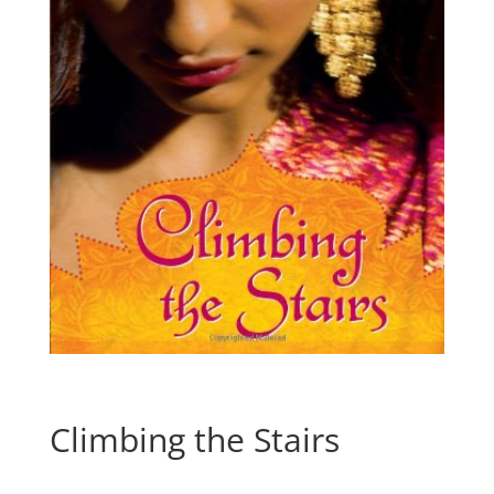
Climbing the Stairs