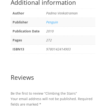
Additional information
Author
Padma Venkatraman
Publisher
Penguin
Publication Date
2010
Pages
272
ISBN13
9780142414903
Reviews
Be the first to review “Climbing the Stairs”
Your email address will not be published.
Required
fields are marked
*