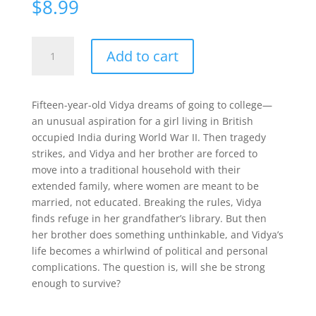
$
8.99
Climbing
Add to cart
the
Stairs
quantity
Fifteen-year-old Vidya dreams of going to college—
an unusual aspiration for a girl living in British
occupied India during World War II. Then tragedy
strikes, and Vidya and her brother are forced to
move into a traditional household with their
extended family, where women are meant to be
married, not educated. Breaking the rules, Vidya
finds refuge in her grandfather’s library. But then
her brother does something unthinkable, and Vidya’s
life becomes a whirlwind of political and personal
complications. The question is, will she be strong
enough to survive?