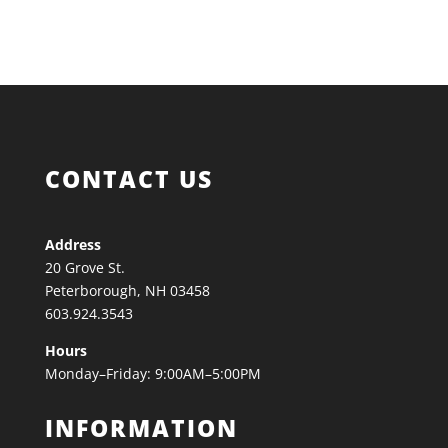
CONTACT US
Address
20 Grove St.
Peterborough, NH 03458
603.924.3543
Hours
Monday–Friday: 9:00AM–5:00PM
INFORMATION