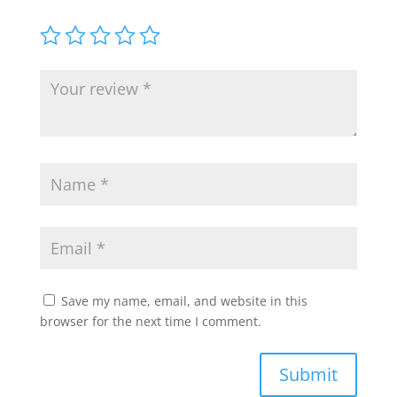
Save my name, email, and website in this
browser for the next time I comment.
Submit