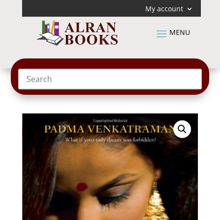
My account