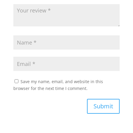
Save my name, email, and website in this
browser for the next time I comment.
Submit