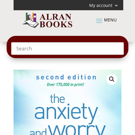
My account