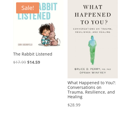
Sale!
The Rabbit Listened
Original
Current
$
17.99
$
14.59
price
price
was:
is:
What Happened to You?:
$17.99.
$14.59.
Conversations on
Trauma, Resilience, and
Healing
$
28.99