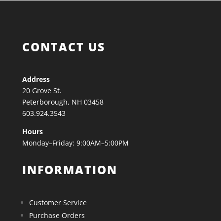
CONTACT US
Address
20 Grove St.
Peterborough, NH 03458
603.924.3543
Hours
Monday–Friday: 9:00AM–5:00PM
INFORMATION
Customer Service
Purchase Orders