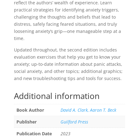
reflect the authors’ wealth of experience. Learn
practical strategies for identifying anxiety triggers,
challenging the thoughts and beliefs that lead to
distress, safely facing feared situations, and truly
loosening anxiety’s grip—one manageable step at a
time.
Updated throughout, the second edition includes
evaluation exercises that help you get to know your
anxiety; up-to-date information about panic attacks,
social anxiety, and other topics; additional graphics;
and new troubleshooting tips and tools for success.
Additional information
Book Author
David A. Clark, Aaron T. Beck
Publisher
Guilford Press
Publication Date
2023