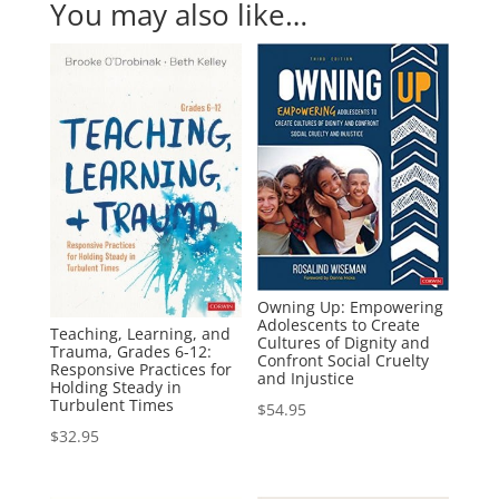
You may also like…
Owning Up: Empowering
Adolescents to Create
Teaching, Learning, and
Cultures of Dignity and
Trauma, Grades 6-12:
Confront Social Cruelty
Responsive Practices for
and Injustice
Holding Steady in
Turbulent Times
$
54.95
$
32.95