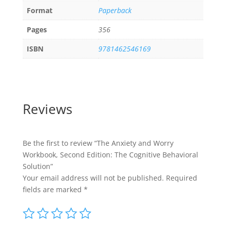
Format
Paperback
Pages
356
ISBN
9781462546169
Reviews
Be the first to review “The Anxiety and Worry
Workbook, Second Edition: The Cognitive Behavioral
Solution”
Your email address will not be published.
Required
fields are marked
*