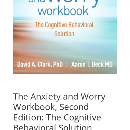
The Anxiety and Worry
Workbook, Second
Edition: The Cognitive
Behavioral Solution