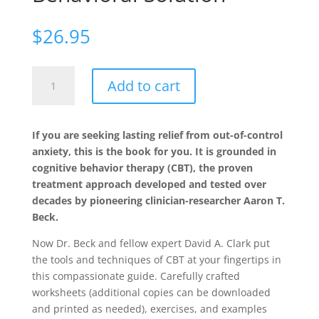
$
26.95
The
Add to cart
Anxiety
and
Worry
If you are seeking lasting relief from out-of-control
Workbook,
anxiety, this is the book for you. It is grounded in
Second
cognitive behavior therapy (CBT), the proven
Edition:
treatment approach developed and tested over
The
decades by pioneering clinician-researcher Aaron T.
Cognitive
Beck.
Behavioral
Solution
Now Dr. Beck and fellow expert David A. Clark put
quantity
the tools and techniques of CBT at your fingertips in
this compassionate guide. Carefully crafted
worksheets (additional copies can be downloaded
and printed as needed), exercises, and examples