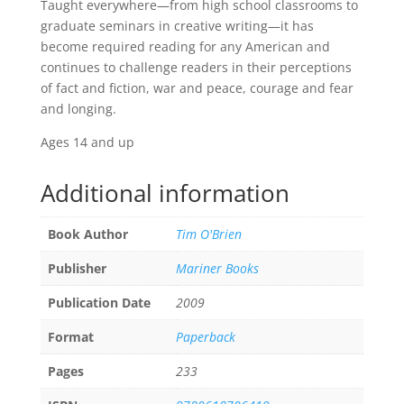
Taught everywhere—from high school classrooms to
graduate seminars in creative writing—it has
become required reading for any American and
continues to challenge readers in their perceptions
of fact and fiction, war and peace, courage and fear
and longing.
Ages 14 and up
Additional information
Book Author
Tim O'Brien
Publisher
Mariner Books
Publication Date
2009
Format
Paperback
Pages
233