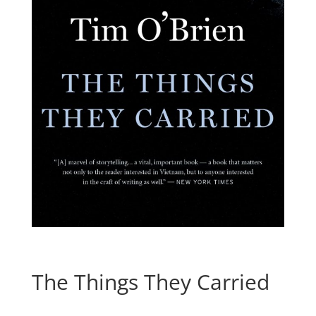
The Things They Carried