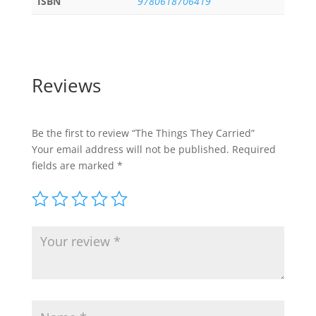
ISBN
9780618706419
Reviews
Be the first to review “The Things They Carried”
Your email address will not be published.
Required
fields are marked
*