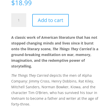
$
18.99
The
Add to cart
Things
They
Carried
A classic work of American literature that has not
quantity
stopped changing minds and lives since it burst
onto the literary scene,
The Things They Carried
is a
ground-breaking meditation on war, memory,
imagination, and the redemptive power of
storytelling.
The Things They Carried
depicts the men of Alpha
Company: Jimmy Cross, Henry Dobbins, Rat Kiley,
Mitchell Sanders, Norman Bowker, Kiowa, and the
character Tim O’Brien, who has survived his tour in
Vietnam to become a father and writer at the age of
forty-three.