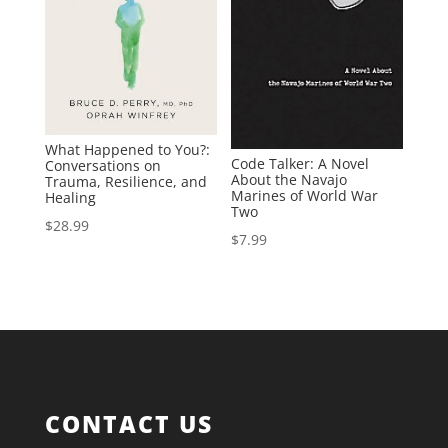
What Happened to You?:
Code Talker: A Novel
Conversations on
About the Navajo
Trauma, Resilience, and
Marines of World War
Healing
Two
$
28.99
$
7.99
CONTACT US