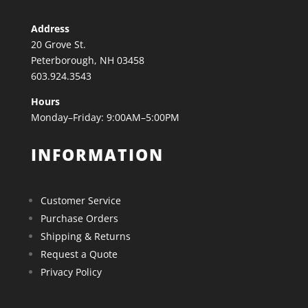
Address
20 Grove St.
Peterborough, NH 03458
603.924.3543
Hours
Monday–Friday: 9:00AM–5:00PM
INFORMATION
Customer Service
Purchase Orders
Shipping & Returns
Request a Quote
Privacy Policy