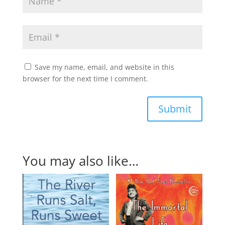
Save my name, email, and website in this
browser for the next time I comment.
Submit
You may also like…