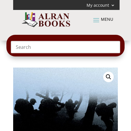
My account