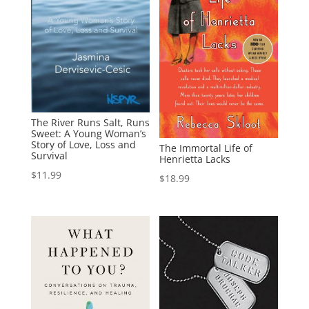
The River Runs Salt, Runs
Sweet: A Young Woman’s
Story of Love, Loss and
The Immortal Life of
Survival
Henrietta Lacks
$
11.99
$
18.99