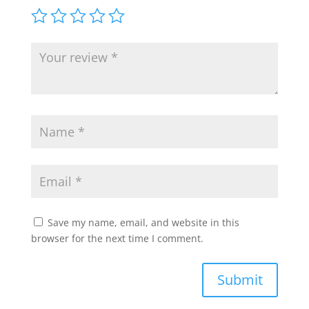
Save my name, email, and website in this
browser for the next time I comment.
Submit