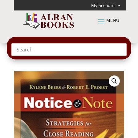
My account