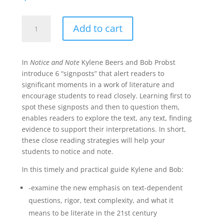
Notice
Add to cart
and
Note:
Strategies
In
Notice and Note
Kylene Beers and Bob Probst
for
introduce 6 “signposts” that alert readers to
Close
significant moments in a work of literature and
Reading
encourage students to read closely. Learning first to
quantity
spot these signposts and then to question them,
enables readers to explore the text, any text, finding
evidence to support their interpretations. In short,
these close reading strategies will help your
students to notice and note.
In this timely and practical guide Kylene and Bob:
-examine the new emphasis on text-dependent
questions, rigor, text complexity, and what it
means to be literate in the 21st century