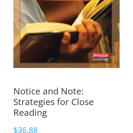
Notice and Note:
Strategies for Close
Reading
$
36.88