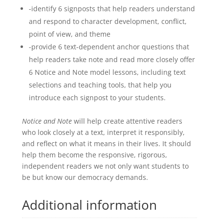
-identify 6 signposts that help readers understand
and respond to character development, conflict,
point of view, and theme
-provide 6 text-dependent anchor questions that
help readers take note and read more closely offer
6 Notice and Note model lessons, including text
selections and teaching tools, that help you
introduce each signpost to your students.
Notice and Note
will help create attentive readers
who look closely at a text, interpret it responsibly,
and reflect on what it means in their lives. It should
help them become the responsive, rigorous,
independent readers we not only want students to
be but know our democracy demands.
Additional information