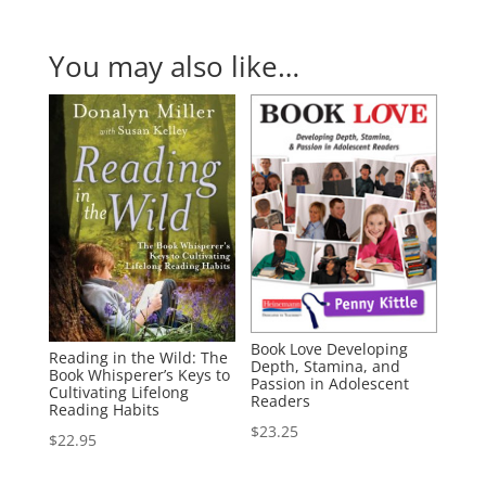
You may also like…
Book Love Developing
Reading in the Wild: The
Depth, Stamina, and
Book Whisperer’s Keys to
Passion in Adolescent
Cultivating Lifelong
Readers
Reading Habits
$
23.25
$
22.95