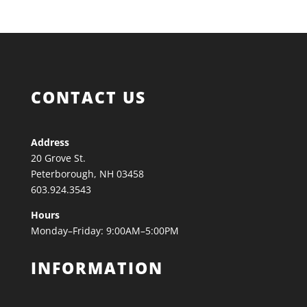
CONTACT US
Address
20 Grove St.
Peterborough, NH 03458
603.924.3543
Hours
Monday–Friday: 9:00AM–5:00PM
INFORMATION