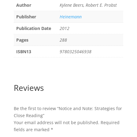
Author
Kylene Beers, Robert E. Probst
Publisher
Heinemann
Publication Date
2012
Pages
288
ISBN13
9780325046938
Reviews
Be the first to review “Notice and Note: Strategies for
Close Reading”
Your email address will not be published.
Required
fields are marked
*