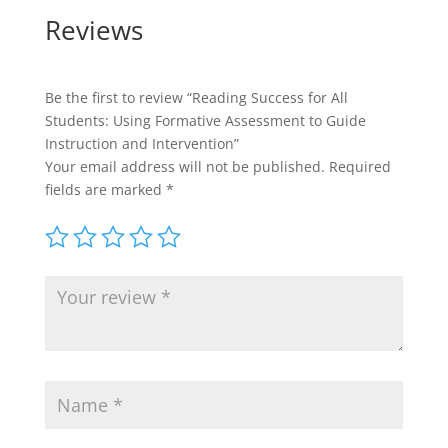
Reviews
Be the first to review “Reading Success for All
Students: Using Formative Assessment to Guide
Instruction and Intervention”
Your email address will not be published.
Required
fields are marked
*