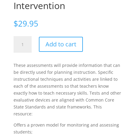
Intervention
$
29.95
Reading
Add to cart
Success
for
All
These assessments will provide information that can
Students:
be directly used for planning instruction. Specific
Using
instructional techniques and activities are linked to
Formative
each of the assessments so that teachers know
Assessment
exactly how to teach necessary skills. Tests and other
to
evaluative devices are aligned with Common Core
Guide
State Standards and state frameworks. This
Instruction
resource:
and
Intervention
Offers a proven model for monitoring and assessing
quantity
students;