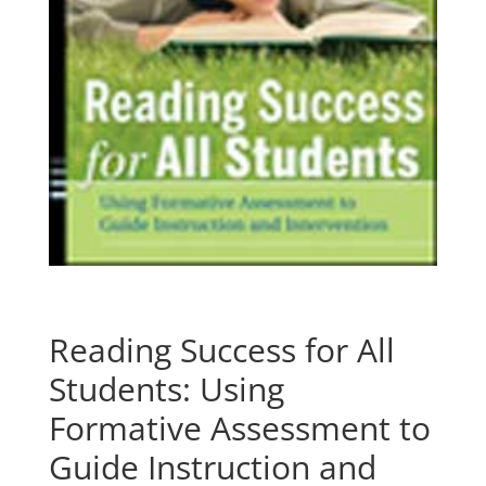
Reading Success for All
Students: Using
Formative Assessment to
Guide Instruction and