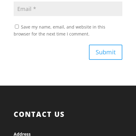
Save my name, email, and website in this
browser for the next time I comment.
Submit
CONTACT US
Address