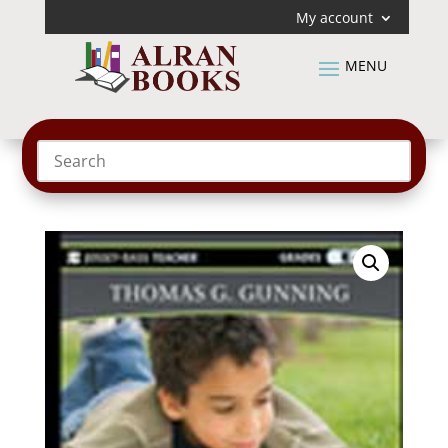
My account