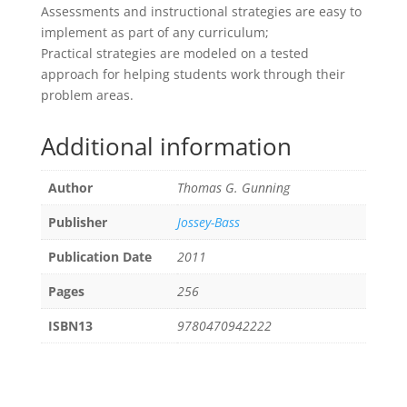
Assessments and instructional strategies are easy to
implement as part of any curriculum;
Practical strategies are modeled on a tested
approach for helping students work through their
problem areas.
Additional information
Author
Thomas G. Gunning
Publisher
Jossey-Bass
Publication Date
2011
Pages
256
ISBN13
9780470942222