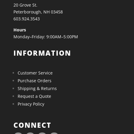
20 Grove St.
Peterborough, NH 03458
603.924.3543
Hours
Monday–Friday: 9:00AM–5:00PM
INFORMATION
Customer Service
Purchase Orders
Shipping & Returns
Request a Quote
Privacy Policy
CONNECT