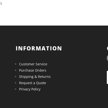
95
INFORMATION
Customer Service
Purchase Orders
Shipping & Returns
Request a Quote
Privacy Policy