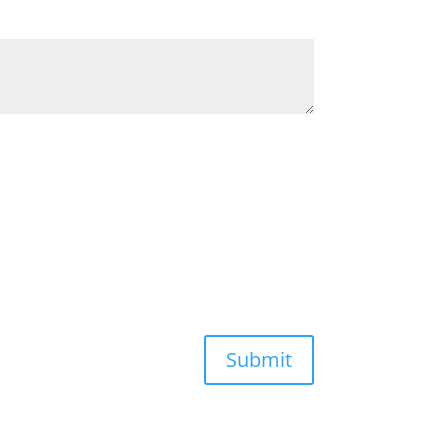
Submit