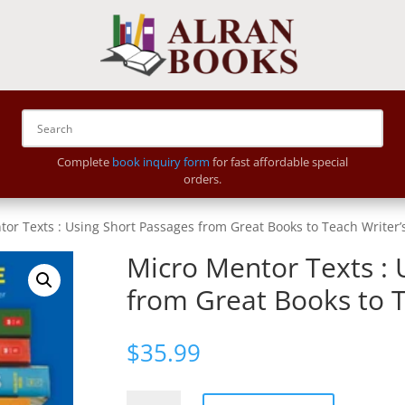
Complete
book inquiry form
for fast affordable special
orders.
or Texts : Using Short Passages from Great Books to Teach Writer’s
Micro Mentor Texts : 
from Great Books to T
$
35.99
Micro