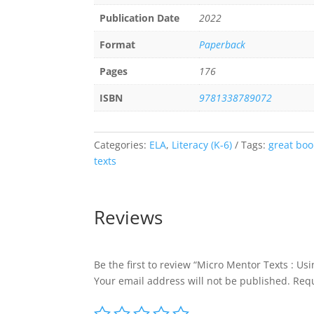
Publication Date
2022
Format
Paperback
Pages
176
ISBN
9781338789072
Categories:
ELA
,
Literacy (K-6)
Tags:
great boo
texts
Reviews
Be the first to review “Micro Mentor Texts : Us
Your email address will not be published.
Requ