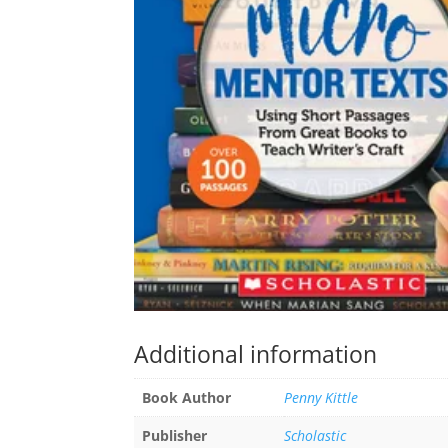
Additional information
Book Author
Penny Kittle
Publisher
Scholastic