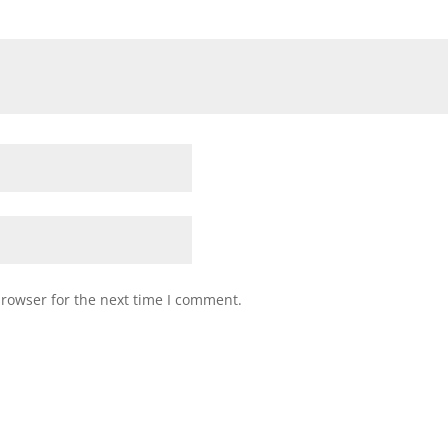
browser for the next time I comment.