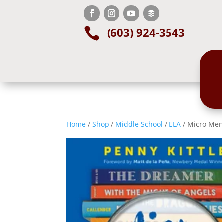
(603) 924-3543

Home
/
Shop
/
Middle School
/
ELA
/ Micro Ment