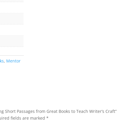
ks
,
Mentor
ing Short Passages from Great Books to Teach Writer’s Craft”
ired fields are marked
*