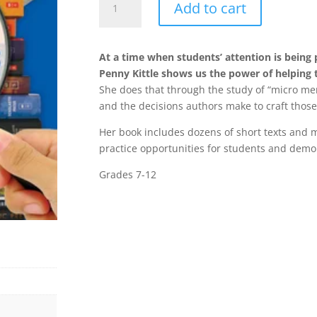
Add to cart
Mentor
Texts
:
At a time when students’ attention is being 
Using
Penny Kittle shows us the power of helping 
Short
She does that through the study of “micro men
Passages
and the decisions authors make to craft those
from
Great
Her book includes dozens of short texts and
Books
practice opportunities for students and demon
to
Grades 7-12
Teach
Writer's
Craft
quantity