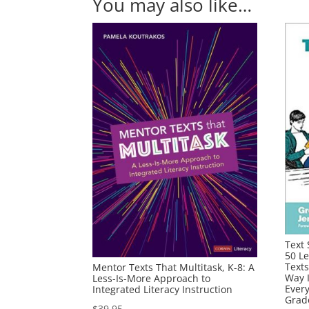
You may also like…
Text 
50 L
Texts
Mentor Texts That Multitask, K-8: A
Way 
Less-Is-More Approach to
Ever
Integrated Literacy Instruction
Grad
$
39.95