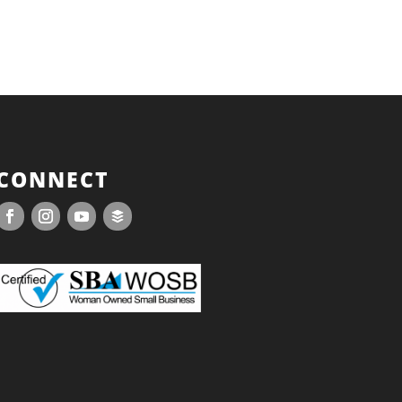
CONNECT