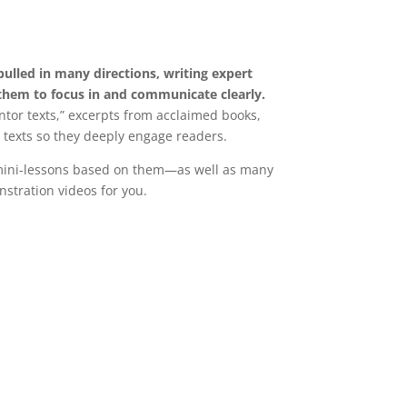
pulled in many directions, writing expert
them to focus in and communicate clearly.
tor texts,” excerpts from acclaimed books,
 texts so they deeply engage readers.
 mini-lessons based on them—as well as many
stration videos for you.