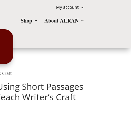
My account
Shop
About ALRAN
 Craft
Using Short Passages
each Writer’s Craft