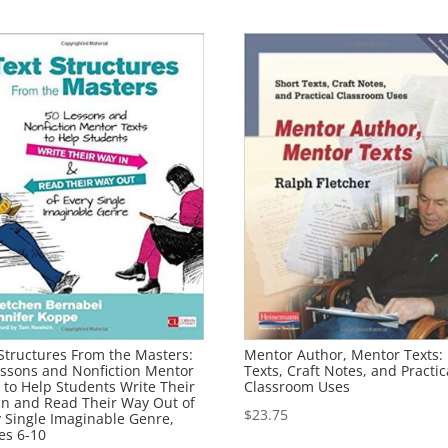
Structures From the Masters:
Mentor Author, Mentor Texts:
essons and Nonfiction Mentor
Texts, Craft Notes, and Practic
 to Help Students Write Their
Classroom Uses
In and Read Their Way Out of
$
23.75
y Single Imaginable Genre,
es 6-10