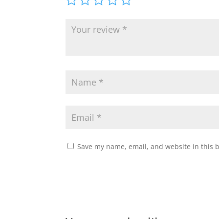
Save my name, email, and website in this 