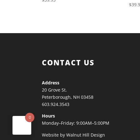
$
39.
CONTACT US
Address
20 Grove St.
Peterborough, NH 03458
603.924.3543
Hours
0
Monday–Friday: 9:00AM–5:00PM
Website by Walnut Hill Design