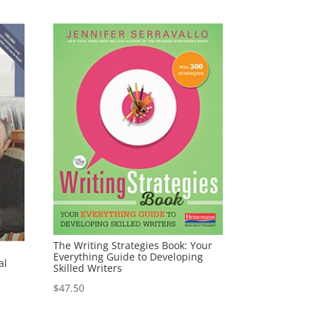
The Writing Strategies Book: Your
Everything Guide to Developing
al
Skilled Writers
$
47.50