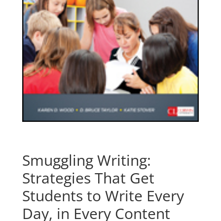
Smuggling Writing:
Strategies That Get
Students to Write Every
Day, in Every Content