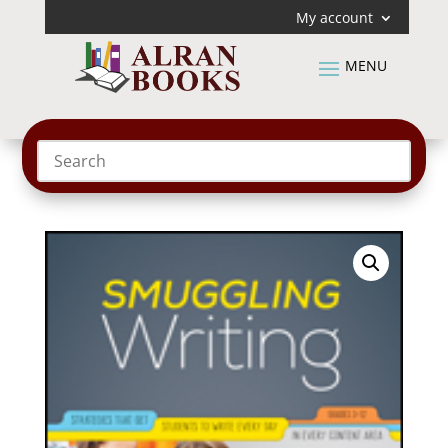
My account