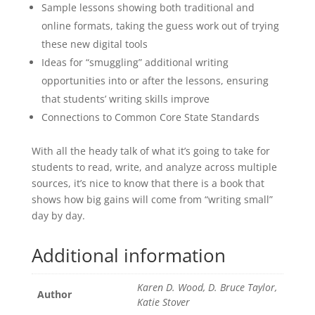
Sample lessons showing both traditional and
online formats, taking the guess work out of trying
these new digital tools
Ideas for “smuggling” additional writing
opportunities into or after the lessons, ensuring
that students’ writing skills improve
Connections to Common Core State Standards
With all the heady talk of what it’s going to take for
students to read, write, and analyze across multiple
sources, it’s nice to know that there is a book that
shows how big gains will come from “writing small”
day by day.
Additional information
Karen D. Wood, D. Bruce Taylor,
Author
Katie Stover