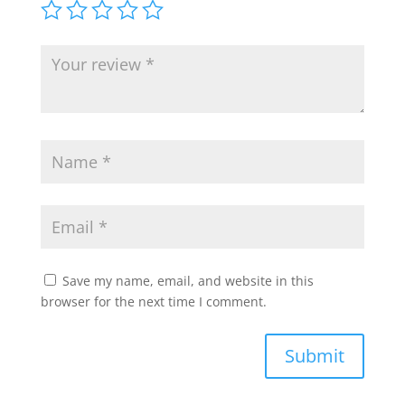
Save my name, email, and website in this
browser for the next time I comment.
Submit