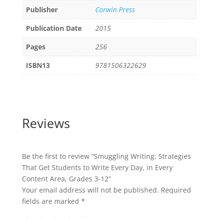
Publisher
Corwin Press
Publication Date
2015
Pages
256
ISBN13
9781506322629
Reviews
Be the first to review “Smuggling Writing: Strategies
That Get Students to Write Every Day, in Every
Content Area, Grades 3-12”
Your email address will not be published.
Required
fields are marked
*