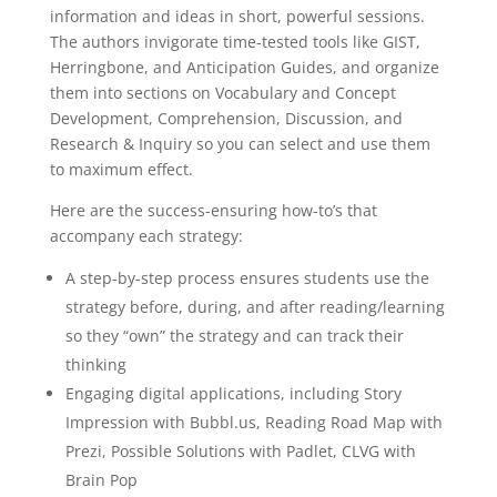
Grades
information and ideas in short, powerful sessions.
3-
The authors invigorate time-tested tools like GIST,
12
Herringbone, and Anticipation Guides, and organize
quantity
them into sections on Vocabulary and Concept
Development, Comprehension, Discussion, and
Research & Inquiry so you can select and use them
to maximum effect.
Here are the success-ensuring how-to’s that
accompany each strategy:
A step-by-step process ensures students use the
strategy before, during, and after reading/learning
so they “own” the strategy and can track their
thinking
Engaging digital applications, including Story
Impression with Bubbl.us, Reading Road Map with
Prezi, Possible Solutions with Padlet, CLVG with
Brain Pop