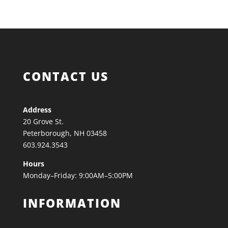
CONTACT US
Address
20 Grove St.
Peterborough, NH 03458
603.924.3543
Hours
Monday–Friday: 9:00AM–5:00PM
INFORMATION