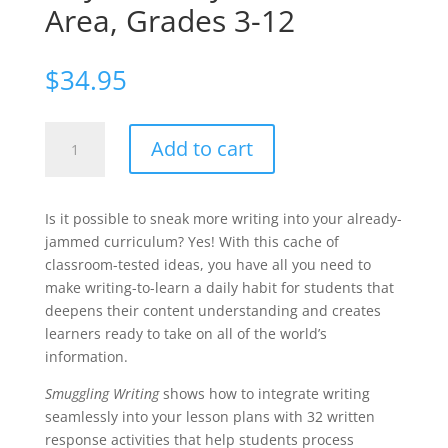
Area, Grades 3-12
$
34.95
Smuggling
Add to cart
Writing:
Strategies
That
Is it possible to sneak more writing into your already-
Get
jammed curriculum? Yes! With this cache of
Students
classroom-tested ideas, you have all you need to
to
make writing-to-learn a daily habit for students that
Write
deepens their content understanding and creates
Every
learners ready to take on all of the world’s
Day,
information.
in
Every
Smuggling Writing
shows how to integrate writing
Content
seamlessly into your lesson plans with 32 written
Area,
response activities that help students process