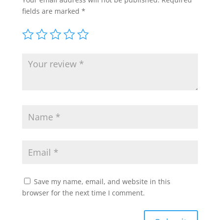
fields are marked
*
Save my name, email, and website in this
browser for the next time I comment.