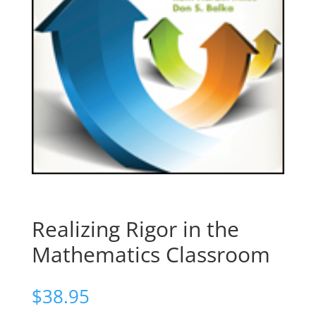
Realizing Rigor in the
Mathematics Classroom
$
38.95