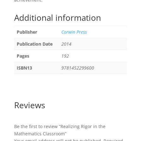
Additional information
Publisher
Corwin Press
Publication Date
2014
Pages
192
ISBN13
9781452299600
Reviews
Be the first to review “Realizing Rigor in the
Mathematics Classroom”
Your email address will not be published.
Required