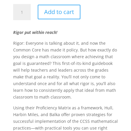
Realizing
Add to cart
Rigor
in
the
Rigor put within reach!
Mathematics
Classroom
Rigor: Everyone is talking about it, and now the
quantity
Common Core has made it policy. But how exactly do
you design a math classroom where achieving that
goal is guaranteed? This first-of-its-kind guidebook
will help teachers and leaders across the grades
make that goal a reality. You’ll not only come to
understand once and for all what rigor is, you’ll also
learn how to consistently apply that ideal from math
classroom to math classroom.
Using their Proficiency Matrix as a framework, Hull,
Harbin Miles, and Balka offer proven strategies for
successful implementation of the CCSS mathematical
practices—with practical tools you can use right