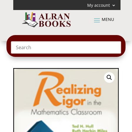
My account