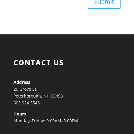
Submit
CONTACT US
Address
20 Grove St.
Peterborough, NH 03458
603.924.3543
Hours
Monday–Friday: 9:00AM–5:00PM