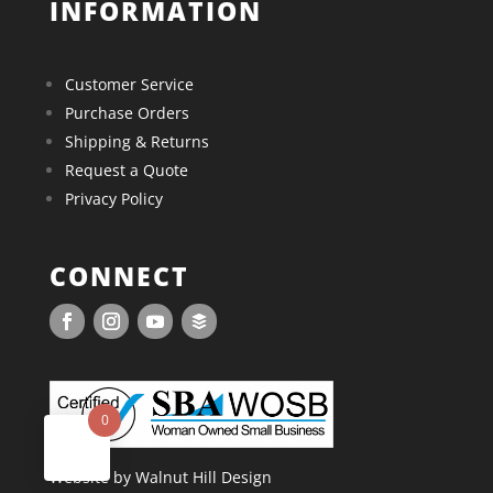
INFORMATION
Customer Service
Purchase Orders
Shipping & Returns
Request a Quote
Privacy Policy
CONNECT
0
Website by Walnut Hill Design