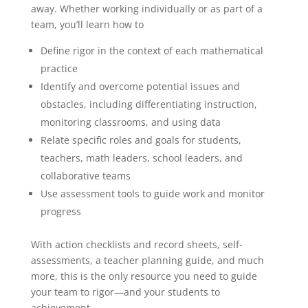
away. Whether working individually or as part of a
team, you’ll learn how to
Define rigor in the context of each mathematical
practice
Identify and overcome potential issues and
obstacles, including differentiating instruction,
monitoring classrooms, and using data
Relate specific roles and goals for students,
teachers, math leaders, school leaders, and
collaborative teams
Use assessment tools to guide work and monitor
progress
With action checklists and record sheets, self-
assessments, a teacher planning guide, and much
more, this is the only resource you need to guide
your team to rigor—and your students to
achievement.