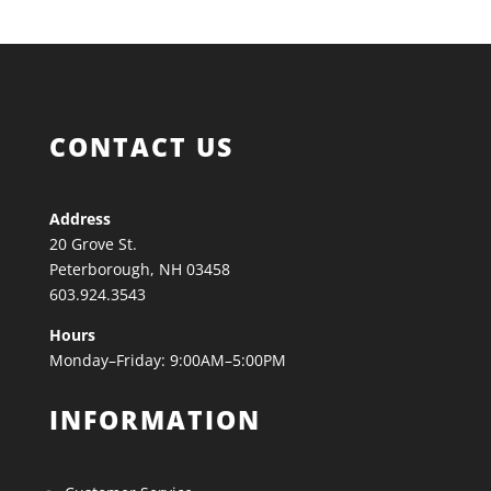
CONTACT US
Address
20 Grove St.
Peterborough, NH 03458
603.924.3543
Hours
Monday–Friday: 9:00AM–5:00PM
INFORMATION