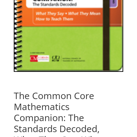
The Common Core
Mathematics
Companion: The
Standards Decoded,