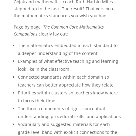
Gojak and mathematics coach Ruth Harbin Miles
They
stepped up to the task. The result? That version of
Mean,
the mathematics standards you wish you had.
How
Page by page,
The Common Core Mathematics
to
Companions
clearly lay out:
Teach
Them,
The mathematics embedded in each standard for
Grades
a deeper understanding of the content
K-
Examples of what effective teaching and learning
2
quantity
look like in the classroom
Connected standards within each domain so
teachers can better appreciate how they relate
Priorities within clusters so teachers know where
to focus their time
The three components of rigor: conceptual
understanding, procedural skills, and applications
Vocabulary and suggested materials for each
grade-level band with explicit connections to the