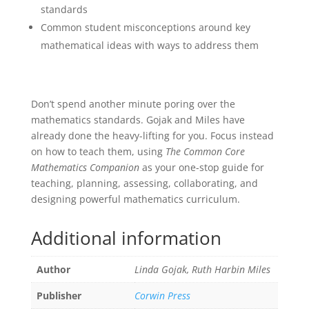
standards
Common student misconceptions around key
mathematical ideas with ways to address them
Don’t spend another minute poring over the
mathematics standards. Gojak and Miles have
already done the heavy-lifting for you. Focus instead
on how to teach them, using
The Common Core
Mathematics Companion
as your one-stop guide for
teaching, planning, assessing, collaborating, and
designing powerful mathematics curriculum.
Additional information
Author
Linda Gojak, Ruth Harbin Miles
Publisher
Corwin Press