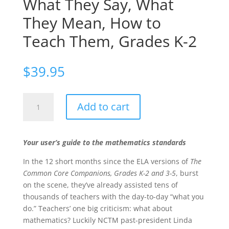
What They Say, What
They Mean, How to
Teach Them, Grades K-2
$
39.95
The
Add to cart
Common
Core
Mathematics
Your user’s guide to the mathematics standards
Companion:
The
In the 12 short months since the ELA versions of
The
Standards
Common Core Companions, Grades K-2 and 3-5
, burst
Decoded,
on the scene, they’ve already assisted tens of
What
thousands of teachers with the day-to-day “what you
They
do.” Teachers’ one big criticism: what about
Say,
mathematics? Luckily NCTM past-president Linda
What