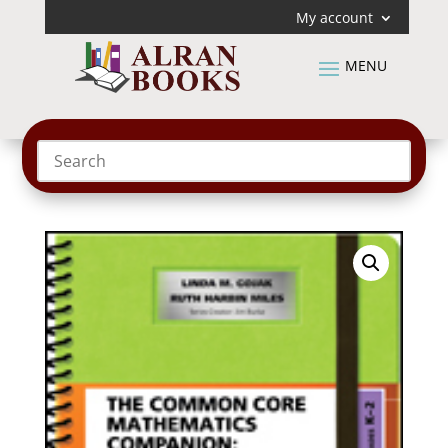
My account