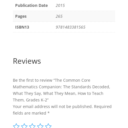
Publication Date
2015
Pages
265
ISBN13
9781483381565
Reviews
Be the first to review “The Common Core
Mathematics Companion: The Standards Decoded,
What They Say, What They Mean, How to Teach
Them, Grades K-2”
Your email address will not be published.
Required
fields are marked
*