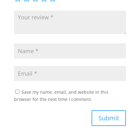
Save my name, email, and website in this
browser for the next time I comment.
Submit