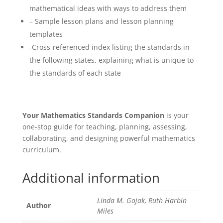
mathematical ideas with ways to address them
– Sample lesson plans and lesson planning
templates
-Cross-referenced index listing the standards in
the following states, explaining what is unique to
the standards of each state
Your Mathematics Standards Companion
is your
one-stop guide for teaching, planning, assessing,
collaborating, and designing powerful mathematics
curriculum.
Additional information
Linda M. Gojak, Ruth Harbin
Author
Miles