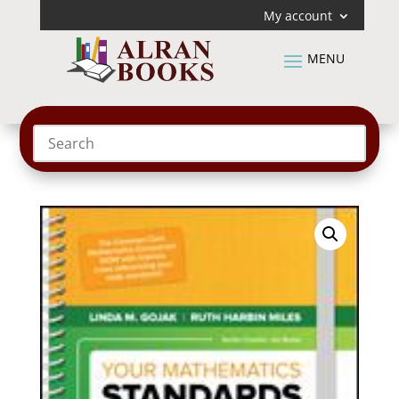
My account