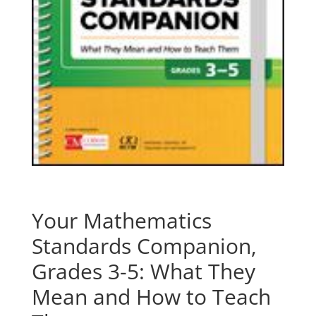
Your Mathematics
Standards Companion,
Grades 3-5: What They
Mean and How to Teach