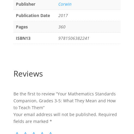
Publisher
Corwin
Publication Date
2017
Pages
360
ISBN13
9781506382241
Reviews
Be the first to review “Your Mathematics Standards
Companion, Grades 3-5: What They Mean and How
to Teach Them”
Your email address will not be published.
Required
fields are marked
*