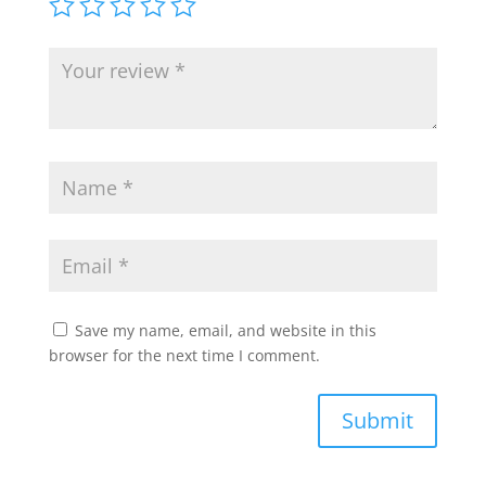
Save my name, email, and website in this
browser for the next time I comment.
Submit