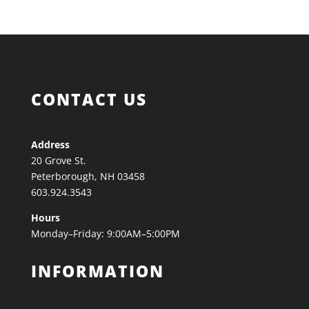
CONTACT US
Address
20 Grove St.
Peterborough, NH 03458
603.924.3543
Hours
Monday–Friday: 9:00AM–5:00PM
INFORMATION