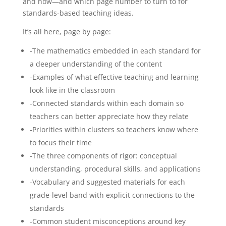
and how—and which page number to turn to for
quantity
standards-based teaching ideas.
It’s all here, page by page:
-The mathematics embedded in each standard for
a deeper understanding of the content
-Examples of what effective teaching and learning
look like in the classroom
-Connected standards within each domain so
teachers can better appreciate how they relate
-Priorities within clusters so teachers know where
to focus their time
-The three components of rigor: conceptual
understanding, procedural skills, and applications
-Vocabulary and suggested materials for each
grade-level band with explicit connections to the
standards
-Common student misconceptions around key