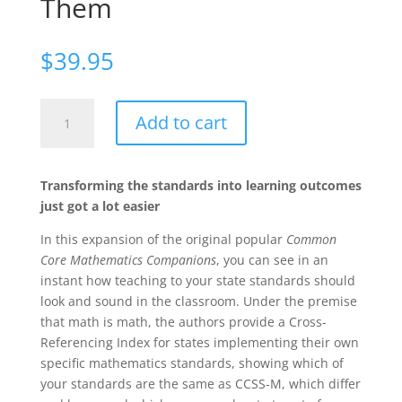
Them
$
39.95
Your
Add to cart
Mathematics
Standards
Companion,
Transforming the standards into learning outcomes
Grades
just got a lot easier
3-
5:
In this expansion of the original popular
Common
What
Core Mathematics Companions
, you can see in an
They
instant how teaching to your state standards should
Mean
look and sound in the classroom. Under the premise
and
that math is math, the authors provide a Cross-
How
Referencing Index for states implementing their own
to
specific mathematics standards, showing which of
Teach
your standards are the same as CCSS-M, which differ
Them