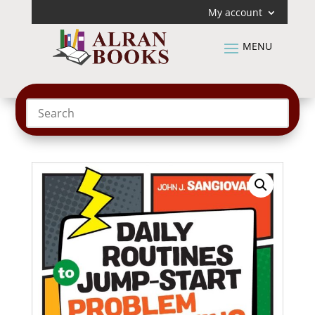
My account