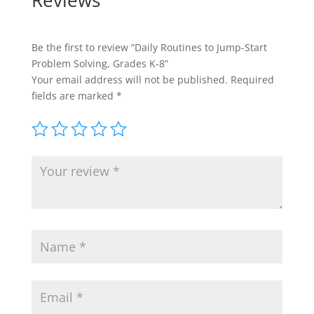
Reviews
Be the first to review “Daily Routines to Jump-Start
Problem Solving, Grades K-8”
Your email address will not be published.
Required
fields are marked
*