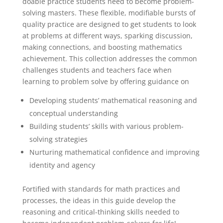
doable practice students need to become problem-
solving masters. These flexible, modifiable bursts of
quality practice are designed to get students to look
at problems at different ways, sparking discussion,
making connections, and boosting mathematics
achievement. This collection addresses the common
challenges students and teachers face when
learning to problem solve by offering guidance on
Developing students’ mathematical reasoning and
conceptual understanding
Building students’ skills with various problem-
solving strategies
Nurturing mathematical confidence and improving
identity and agency
Fortified with standards for math practices and
processes, the ideas in this guide develop the
reasoning and critical-thinking skills needed to