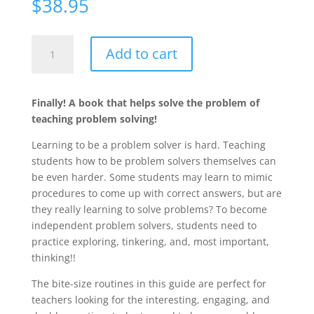
$
38.95
Daily
Add to cart
Routines
to
Jump-
Finally! A book that helps solve the problem of
Start
teaching problem solving!
Problem
Solving,
Learning to be a problem solver is hard. Teaching
Grades
students how to be problem solvers themselves can
K-
be even harder. Some students may learn to mimic
8
procedures to come up with correct answers, but are
quantity
they really learning to solve problems? To become
independent problem solvers, students need to
practice exploring, tinkering, and, most important,
thinking!!
The bite-size routines in this guide are perfect for
teachers looking for the interesting, engaging, and