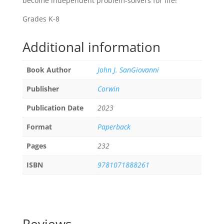
become independent problem-solvers for life!
Grades K-8
Additional information
Book Author
John J. SanGiovanni
Publisher
Corwin
Publication Date
2023
Format
Paperback
Pages
232
ISBN
9781071888261