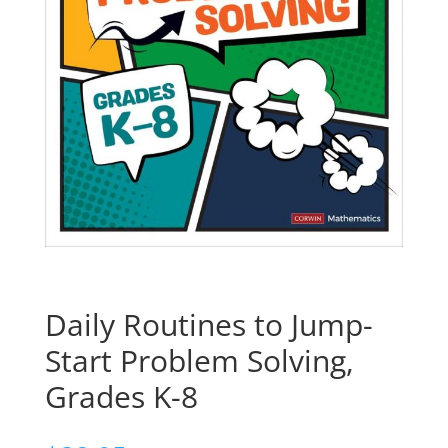
Daily Routines to Jump-
Start Problem Solving,
Grades K-8