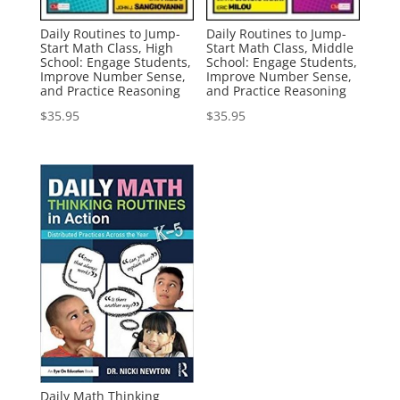
Daily Routines to Jump-
Daily Routines to Jump-
Start Math Class, High
Start Math Class, Middle
School: Engage Students,
School: Engage Students,
Improve Number Sense,
Improve Number Sense,
and Practice Reasoning
and Practice Reasoning
$
35.95
$
35.95
Daily Math Thinking