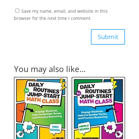
Save my name, email, and website in this
browser for the next time I comment.
Submit
You may also like…