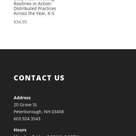
Routines in Action:
Distributed Practices
Across the Year, K-5
$
34.95
CONTACT US
Address
20 Grove St.
Peterborough, NH 03458
603.924.3543
Hours