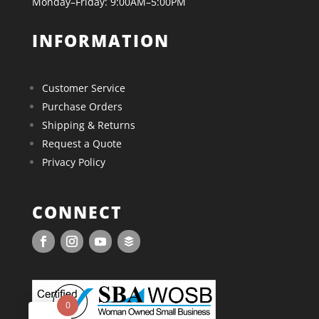
Monday–Friday: 9:00AM–5:00PM
INFORMATION
Customer Service
Purchase Orders
Shipping & Returns
Request a Quote
Privacy Policy
CONNECT
0