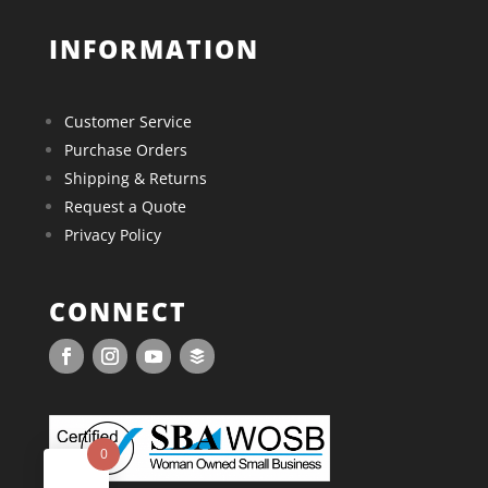
INFORMATION
Customer Service
Purchase Orders
Shipping & Returns
Request a Quote
Privacy Policy
CONNECT
0