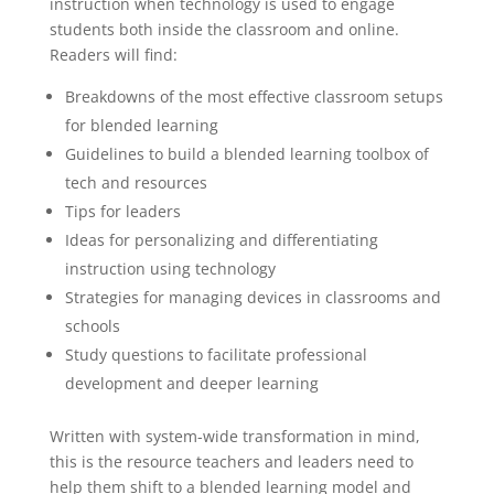
instruction when technology is used to engage
students both inside the classroom and online.
Readers will find:
Breakdowns of the most effective classroom setups
for blended learning
Guidelines to build a blended learning toolbox of
tech and resources
Tips for leaders
Ideas for personalizing and differentiating
instruction using technology
Strategies for managing devices in classrooms and
schools
Study questions to facilitate professional
development and deeper learning
Written with system-wide transformation in mind,
this is the resource teachers and leaders need to
help them shift to a blended learning model and