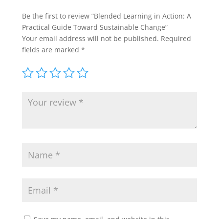
Be the first to review “Blended Learning in Action: A
Practical Guide Toward Sustainable Change”
Your email address will not be published.
Required
fields are marked
*