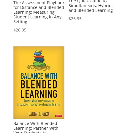
The Quick Guide to
The Assessment Playbook
Simultaneous, Hybrid,
for Distance and Blended
and Blended Learning
Learning: Measuring
Student Learning in Any
$
26.95
Setting
$
26.95
Balance With Blended
Learning: Partner With
Your Students to