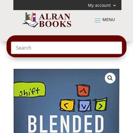
My account