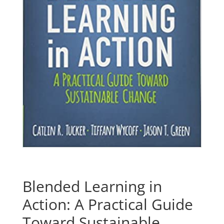
Blended Learning in
Action: A Practical Guide
Toward Sustainable