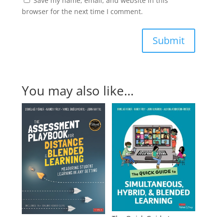
Save my name, email, and website in this
browser for the next time I comment.
Submit
You may also like…