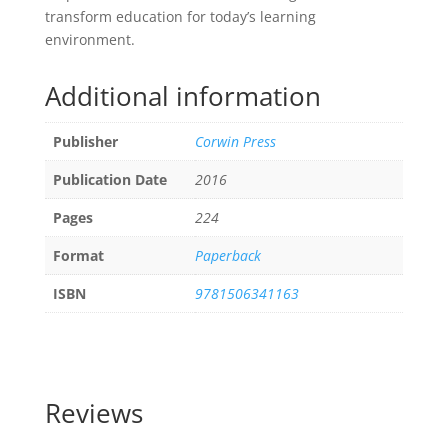
transform education for today’s learning
environment.
Additional information
Publisher
Corwin Press
Publication Date
2016
Pages
224
Format
Paperback
ISBN
9781506341163
Reviews