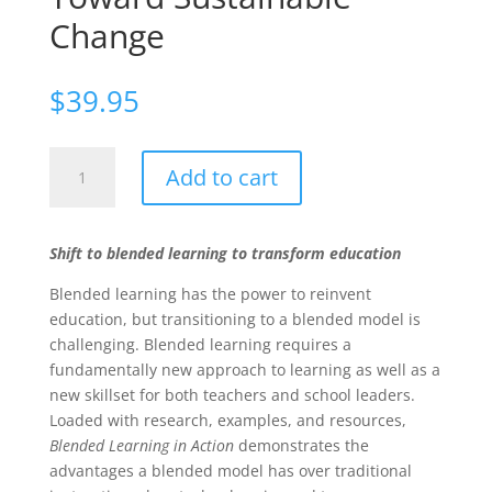
Change
$
39.95
Blended
Add to cart
Learning
in
Action:
Shift to blended learning to transform education
A
Practical
Blended learning has the power to reinvent
Guide
education, but transitioning to a blended model is
Toward
challenging. Blended learning requires a
Sustainable
fundamentally new approach to learning as well as a
Change
new skillset for both teachers and school leaders.
quantity
Loaded with research, examples, and resources,
Blended Learning in Action
demonstrates the
advantages a blended model has over traditional