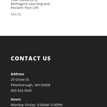
Reimagine Learning and
Reclaim Your Life
$
39.95
CONTACT US
Address
20 Grove St.
Peterborough, NH 03458
603.924.3543
Hours
Monday–Friday: 9:00AM–5:00PM