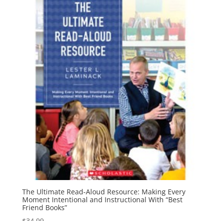
The Ultimate Read-Aloud Resource: Making Every
Moment Intentional and Instructional With “Best
Friend Books”
$
34.99