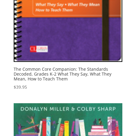
The Common Core Companion: The Standards
Decoded, Grades K-2 What They Say, What They
Mean, How to Teach Them
$
39.95