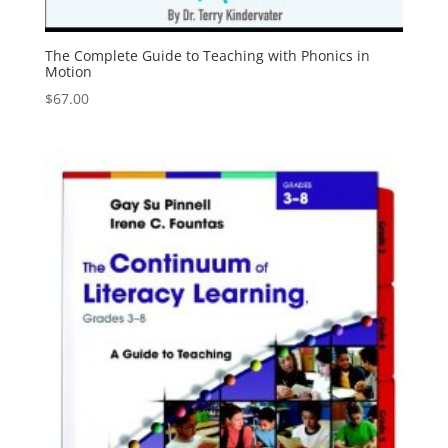
The Complete Guide to Teaching with Phonics in
Motion
$
67.00