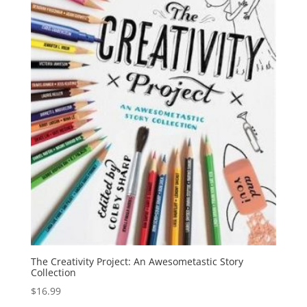
The Creativity Project: An Awesometastic Story
Collection
$
16.99