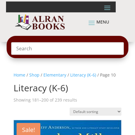
Home
/
Shop
/
Elementary
/
Literacy (K-6)
/ Page 10
Literacy (K-6)
Showing 181–200 of 239 results
Sale!