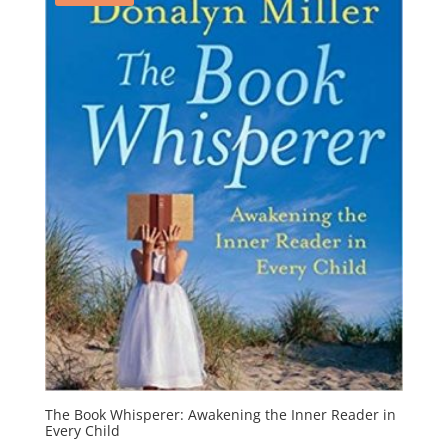
The Book Whisperer: Awakening the Inner Reader in
Every Child