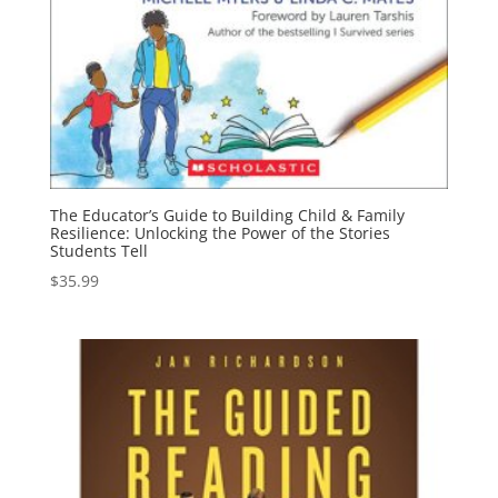
The Educator’s Guide to Building Child & Family
Resilience: Unlocking the Power of the Stories
Students Tell
$
35.99