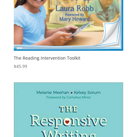
The Reading Intervention Toolkit
$
45.99