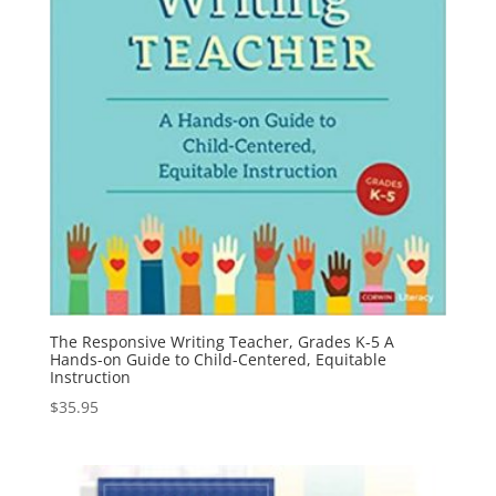
The Responsive Writing Teacher, Grades K-5 A
Hands-on Guide to Child-Centered, Equitable
Instruction
$
35.95