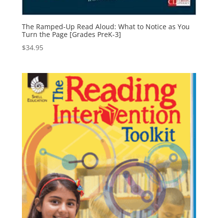
The Ramped-Up Read Aloud: What to Notice as You
Turn the Page [Grades PreK-3]
$
34.95