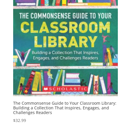
The Commonsense Guide to Your Classroom Library:
Building a Collection That Inspires, Engages, and
Challenges Readers
$
32.99