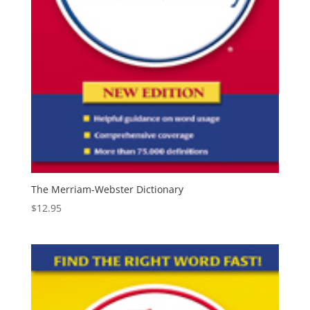
The Merriam-Webster Dictionary
$
12.95