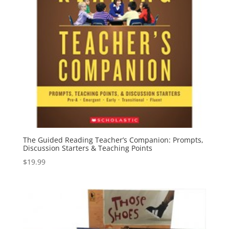
The Guided Reading Teacher’s Companion: Prompts,
Discussion Starters & Teaching Points
$
19.99