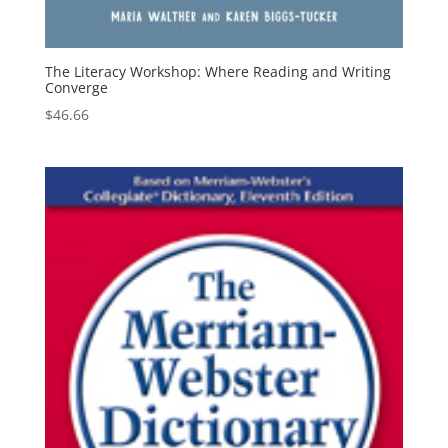
The Literacy Workshop: Where Reading and Writing
Converge
$
46.66