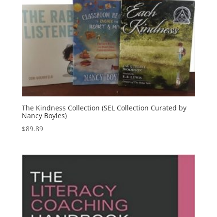
The Kindness Collection (SEL Collection Curated by
Nancy Boyles)
$
89.89