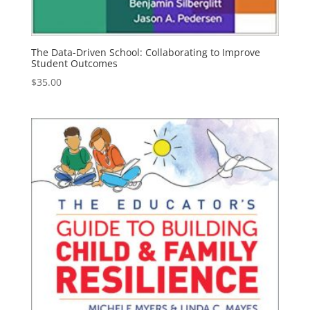
The Data-Driven School: Collaborating to Improve
Student Outcomes
$
35.00