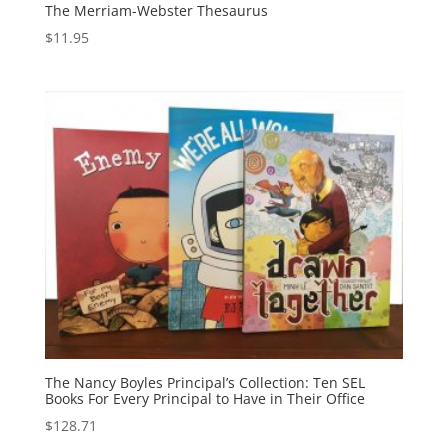
The Merriam-Webster Thesaurus
$
11.95
The Nancy Boyles Principal’s Collection: Ten SEL
Books For Every Principal to Have in Their Office
$
128.71