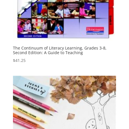
The Continuum of Literacy Learning, Grades 3-8,
Second Edition: A Guide to Teaching
$
41.25