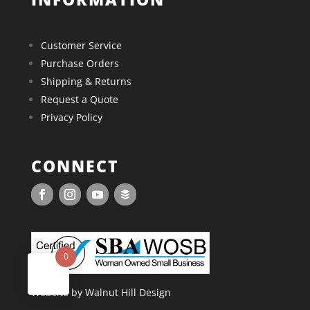
Customer Service
Purchase Orders
Shipping & Returns
Request a Quote
Privacy Policy
CONNECT
0
Website by Walnut Hill Design