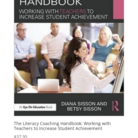
The Literacy Coaching Handbook: Working with
Teachers to Increase Student Achievement
$
37.95