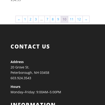
←
1
2
3
…
7
8
9
10
11
12
→
CONTACT US
Address
20 Grove St.
Peterborough, NH 03458
603.924.3543
Hours
Monday–Friday: 9:00AM–5:00PM
INFORMATION