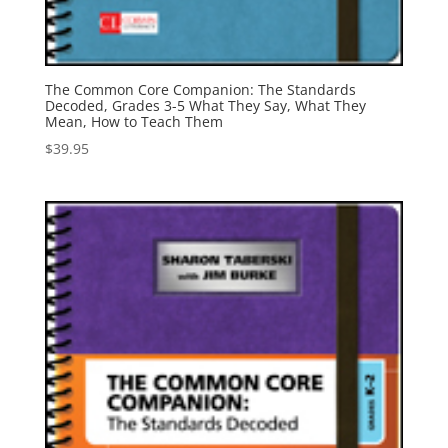
The Common Core Companion: The Standards
Decoded, Grades 3-5 What They Say, What They
Mean, How to Teach Them
$
39.95